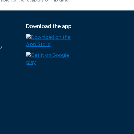
e for the reliability of this data.
Download the app
M