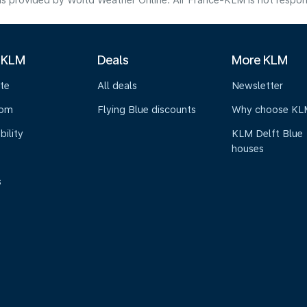
s provided by World Weather Online. Air France-KLM is not responsibl
 KLM
Deals
More KLM
te
All deals
Newsletter
oom
Flying Blue discounts
Why choose KL
bility
KLM Delft Blue
houses
s