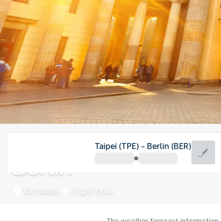
Germany
Taipei (TPE) - Berlin (BER)
Berlin
Germany
Flight time