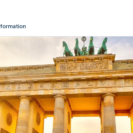
nformation