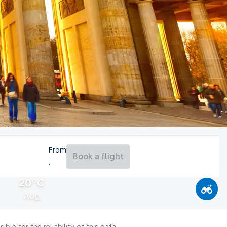
From
Book a flight
20°C
Aug