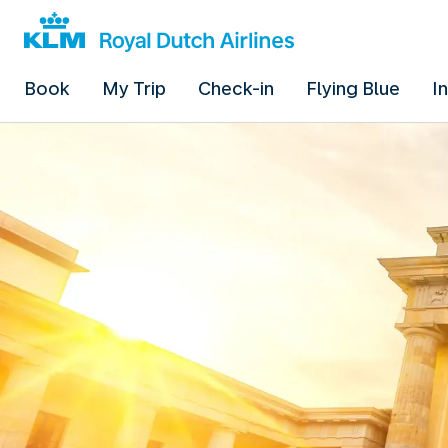
Book
My Trip
Check-in
Flying Blue
I