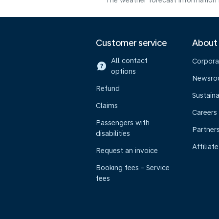
The weather forecast information i
Customer service
About
All contact
Corpora
options
Newsr
Refund
Sustaina
Claims
Careers
Passengers with
Partner
disabilities
Affiliate
Request an invoice
Booking fees - Service
fees