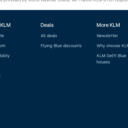
s provided by World Weather Online. Air France-KLM is not responsibl
 KLM
Deals
More KLM
te
All deals
Newsletter
oom
Flying Blue discounts
Why choose KL
bility
KLM Delft Blue
houses
s