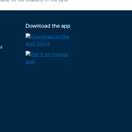
e for the reliability of this data.
Download the app
M