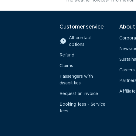
The weather forecast information i
Customer service
About
All contact
Corpora
options
Newsr
Refund
Sustaina
Claims
Careers
Passengers with
Partner
disabilities
Affiliate
Request an invoice
Booking fees - Service
fees