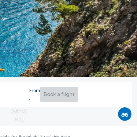
From
Book a flight
26°C
Aug