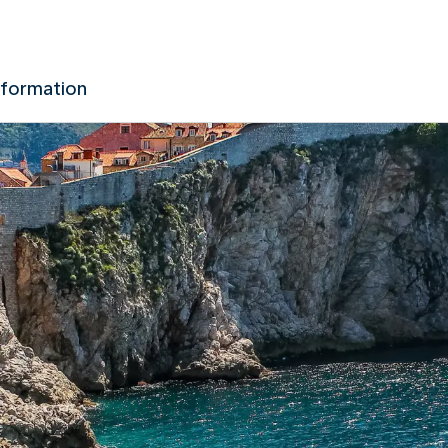
nformation