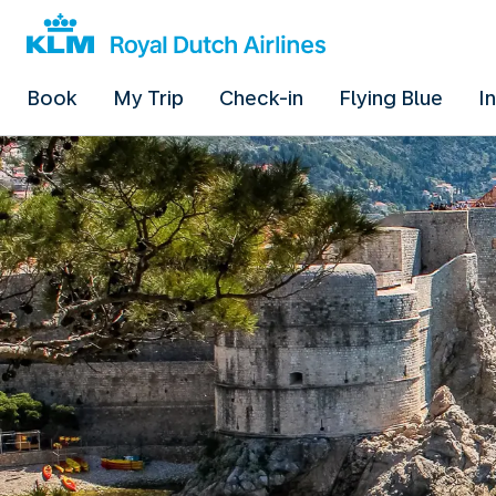
Book
My Trip
Check-in
Flying Blue
I