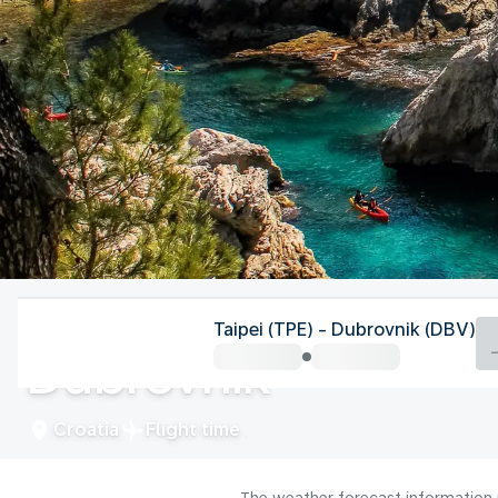
Croatia
Taipei (TPE) - Dubrovnik (DBV)
Dubrovnik
Croatia
Flight time