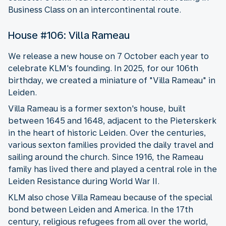
Business Class on an intercontinental route.
House #106: Villa Rameau
We release a new house on 7 October each year to
celebrate KLM's founding. In 2025, for our 106th
birthday, we created a miniature of "Villa Rameau" in
Leiden.
Villa Rameau is a former sexton's house, built
between 1645 and 1648, adjacent to the Pieterskerk
in the heart of historic Leiden. Over the centuries,
various sexton families provided the daily travel and
sailing around the church. Since 1916, the Rameau
family has lived there and played a central role in the
Leiden Resistance during World War II.
KLM also chose Villa Rameau because of the special
bond between Leiden and America. In the 17th
century, religious refugees from all over the world,