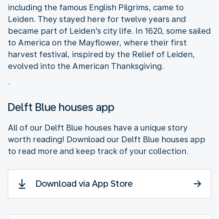
including the famous English Pilgrims, came to
Leiden. They stayed here for twelve years and
became part of Leiden's city life. In 1620, some sailed
to America on the Mayflower, where their first
harvest festival, inspired by the Relief of Leiden,
evolved into the American Thanksgiving.
.
Delft Blue houses app
All of our Delft Blue houses have a unique story
worth reading! Download our Delft Blue houses app
to read more and keep track of your collection.
Download via App Store