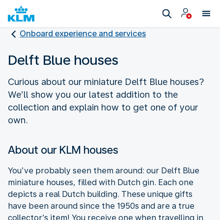
Onboard experience and services
Delft Blue houses
Curious about our miniature Delft Blue houses?
We’ll show you our latest addition to the
collection and explain how to get one of your
own.
About our KLM houses
You’ve probably seen them around: our Delft Blue
miniature houses, filled with Dutch gin. Each one
depicts a real Dutch building. These unique gifts
have been around since the 1950s and are a true
collector’s item! You receive one when travelling in