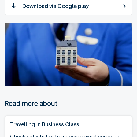
Download via Google play
Read more about
Travelling in Business Class
Check out what extra services await you in our