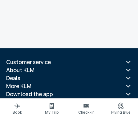
Customer service
About KLM
Deals
More KLM
Download the app
Related websites
Travel guides
Book
My Trip
Check-in
Flying Blue
Top destinations
Popular countries
Trending routes