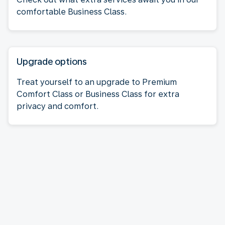
comfortable Business Class.
Upgrade options
Treat yourself to an upgrade to Premium
Comfort Class or Business Class for extra
privacy and comfort.