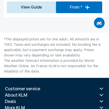
View Guide
From *
*The displayed prices are for one adult. All amounts are in
TWD. Taxes and surcharges are included. No booking fee is
applicable, but a payment surcharge may apply. Prices
shown may vary depending on fare availability.
The weather forecast information is provided by World
Weather Online. Air France-KLM is not responsible for the
reliability of this data.
Customer service
About KLM
Deals
More KLM