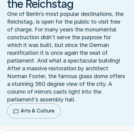
the Reichstag
One of Berlin’s most popular destinations, the
Reichstag, is open for the public to visit free
of charge. For many years the monumental
construction didn’t serve the purpose for
which it was built, but since the German
reunification it is once again the seat of
parliament. And what a spectacular building!
After a massive restoration by architect
Norman Foster, the famous glass dome offers
a stunning 360 degree view of the city. A
column of mirrors casts light into the
parliament’s assembly hall.
Arts & Culture