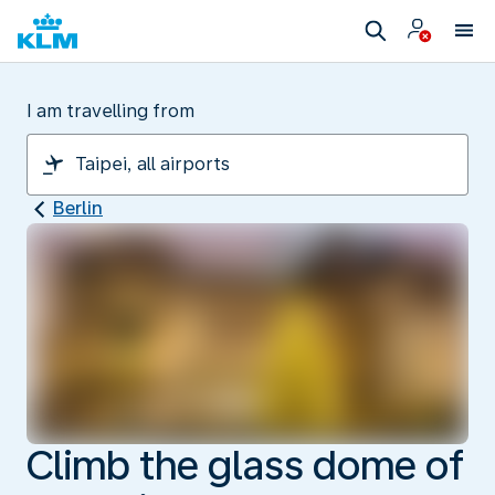
I am travelling from
Berlin
Climb the glass dome of