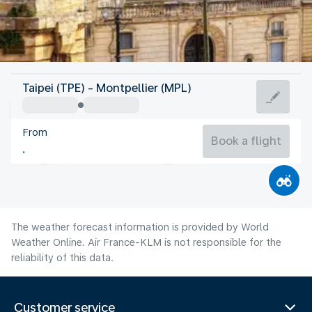
France
Taipei (TPE) - Montpellier (MPL)
Montpellier
From
24°C
France
Book a flight
Flight time
Aug
The weather forecast information is provided by World
Weather Online. Air France-KLM is not responsible for the
reliability of this data.
Customer service