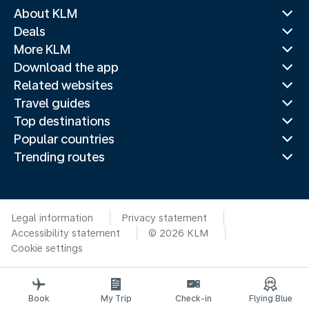
About KLM
Deals
More KLM
Download the app
Related websites
Travel guides
Top destinations
Popular countries
Trending routes
Legal information
Privacy statement
Accessibility statement
© 2026 KLM
Cookie settings
Book
My Trip
Check-in
Flying Blue