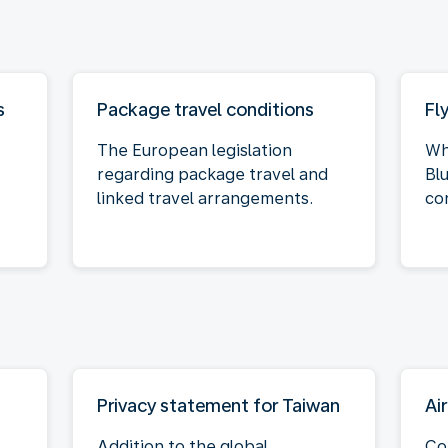
s
Package travel conditions
Fl
The European legislation
Wh
regarding package travel and
Bl
linked travel arrangements.
co
Privacy statement for Taiwan
Ai
Addition to the global
Co