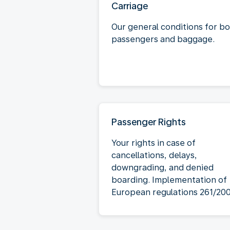
Carriage
Our general conditions for b
passengers and baggage.
Passenger Rights
Your rights in case of
cancellations, delays,
downgrading, and denied
boarding. Implementation of
European regulations 261/20