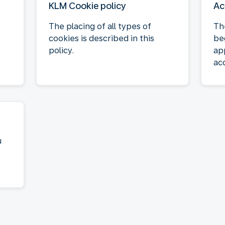
KLM Cookie policy
Ac
The placing of all types of
Th
cookies is described in this
be
policy.
ap
acc
u