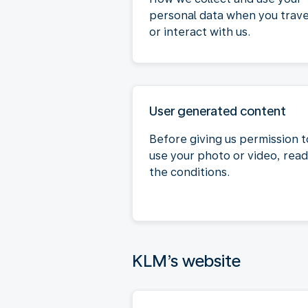
personal data when you trave
or interact with us.
User generated content
Before giving us permission t
use your photo or video, read
the conditions.
KLM’s website