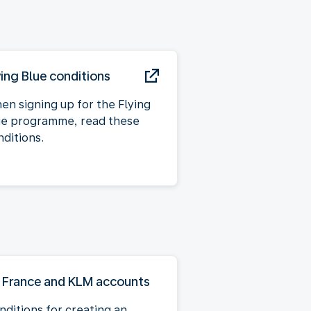
ying Blue conditions
en signing up for the Flying
ue programme, read these
nditions.
r France and KLM accounts
nditions for creating an