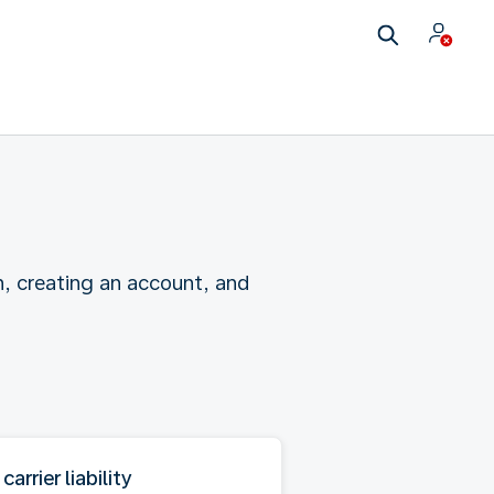
n, creating an account, and
 carrier liability