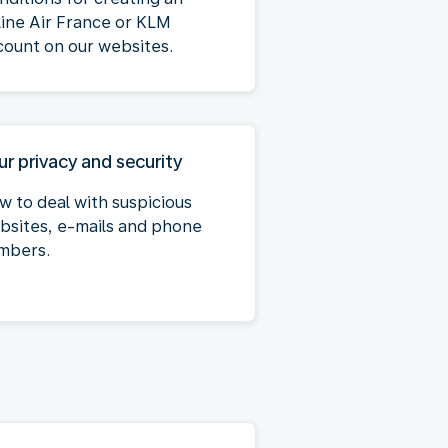
line Air France or KLM
count on our websites.
ur privacy and security
w to deal with suspicious
bsites, e-mails and phone
mbers.