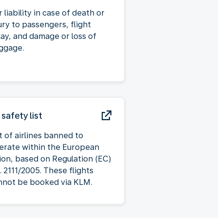
 liability in case of death or
ury to passengers, flight
lay, and damage or loss of
ggage.
 safety list
t of airlines banned to
erate within the European
ion, based on Regulation (EC)
. 2111/2005. These flights
nnot be booked via KLM.