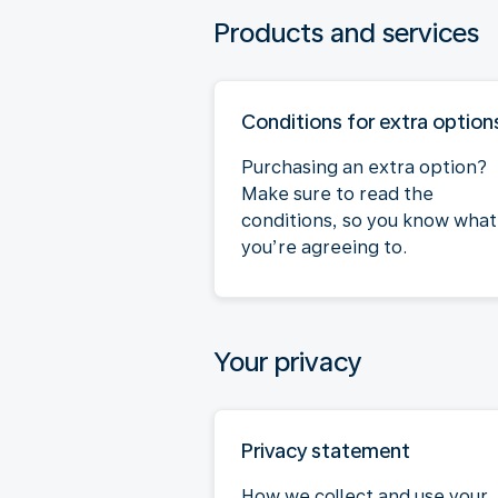
Products and services
Conditions for extra option
Purchasing an extra option?
Make sure to read the
conditions, so you know what
you’re agreeing to.
Your privacy
Privacy statement
How we collect and use your