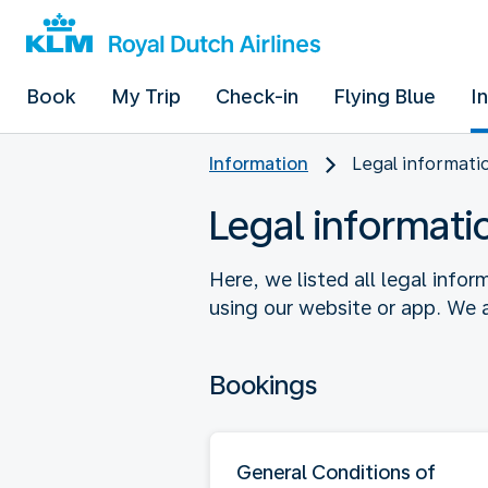
Book
My Trip
Check-in
Flying Blue
I
Information
Legal informati
Legal informati
Here, we listed all legal info
using our website or app. We a
Bookings
General Conditions of