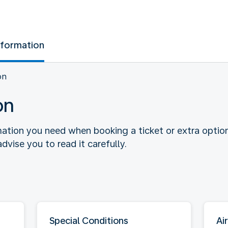
nformation
on
on
rmation you need when booking a ticket or extra optio
dvise you to read it carefully.
Special Conditions
Air