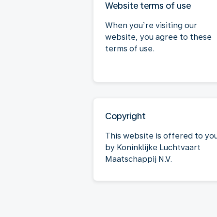
Website terms of use
When you’re visiting our
website, you agree to these
terms of use.
Copyright
This website is offered to yo
by Koninklijke Luchtvaart
Maatschappij N.V.