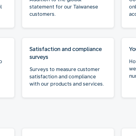
l
statement for our Taiwanese
on
customers.
ac
Satisfaction and compliance
Yo
surveys
o
Ho
we
Surveys to measure customer
nu
satisfaction and compliance
with our products and services.