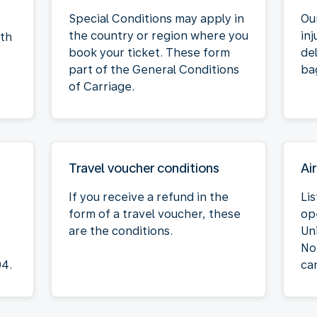
Special Conditions may apply in
Our
the country or region where you
inj
oth
book your ticket. These form
de
part of the General Conditions
ba
of Carriage.
Travel voucher conditions
Air
If you receive a refund in the
Lis
form of a travel voucher, these
op
are the conditions.
Un
No
04.
ca