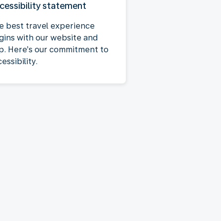
cessibility statement
e best travel experience
gins with our website and
p. Here’s our commitment to
essibility.