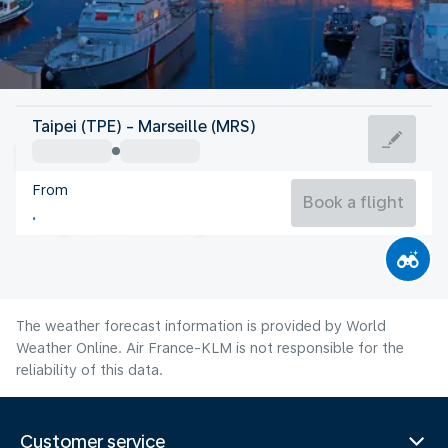
France
Taipei (TPE) - Marseille (MRS)
Marseille
From
25°C
France
Book a flight
Flight time
Aug
The weather forecast information is provided by World
Weather Online. Air France-KLM is not responsible for the
reliability of this data.
Customer service