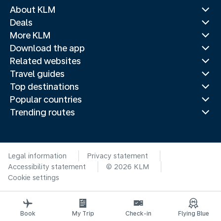
About KLM
Deals
More KLM
Download the app
Related websites
Travel guides
Top destinations
Popular countries
Trending routes
Legal information
Privacy statement
Accessibility statement
© 2026 KLM
Cookie settings
Book
My Trip
Check-in
Flying Blue