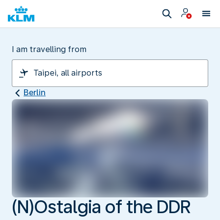
I am travelling from
Berlin
(N)Ostalgia of the DDR