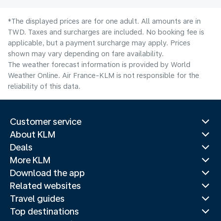
*The displayed prices are for one adult. All amounts are in
TWD. Taxes and surcharges are included. No booking fee is
applicable, but a payment surcharge may apply. Prices
shown may vary depending on fare availability.
The weather forecast information is provided by World
Weather Online. Air France-KLM is not responsible for the
reliability of this data.
Customer service
About KLM
Deals
More KLM
Download the app
Related websites
Travel guides
Top destinations