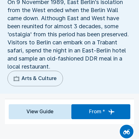
On 9 November 1989, East Berlin’s isolation
from the West ended when the Berlin Wall
came down. Although East and West have
been reunited for almost 3 decades, some
'ostalgia' from this period has been preserved.
Visitors to Berlin can embark on a Trabant
safari, spend the night in an East-Berlin hotel
and sample an old-fashioned DDR meal in a
local restaurant.
Arts & Culture
View Guide
From *