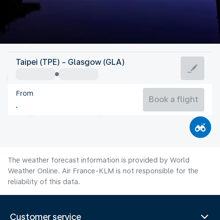
United Kingdom
Taipei (TPE) - Glasgow (GLA)
Glasgow
From
14°C
United Kingdom
Book a flight
Flight time
Aug
The weather forecast information is provided by World
Weather Online. Air France-KLM is not responsible for the
reliability of this data.
Customer service