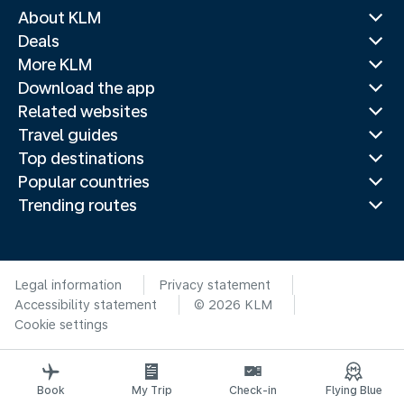
About KLM
Deals
More KLM
Download the app
Related websites
Travel guides
Top destinations
Popular countries
Trending routes
Legal information
Privacy statement
Accessibility statement
© 2026 KLM
Cookie settings
Book
My Trip
Check-in
Flying Blue