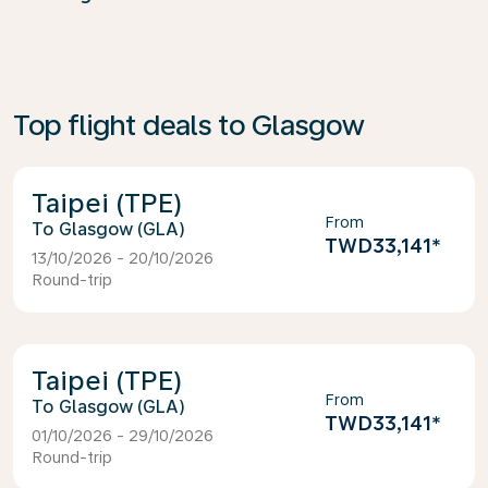
Top flight deals to Glasgow
Taipei (TPE)
From
Glasgow (GLA)
TWD33,141
*
13/10/2026 - 20/10/2026
Round-trip
Taipei (TPE)
From
Glasgow (GLA)
TWD33,141
*
01/10/2026 - 29/10/2026
Round-trip