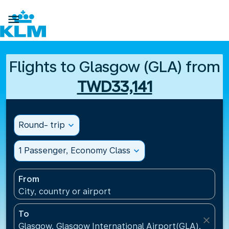

Flights to Glasgow (GLA) from
TWD33,141
Round- trip
expand_more
1 Passenger, Economy Class
expand_more
From
City, country or airport
To
close
Glasgow, Glasgow International Airport(GLA), Unit