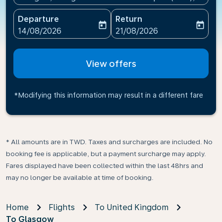
Departure
Return
today
today
fc-booking-departure-date-aria-label
fc-booking-return-date-ari
14/08/2026
21/08/2026
View offers
*Modifying this information may result in a different fare
* All amounts are in TWD. Taxes and surcharges are included. No
booking fee is applicable, but a payment surcharge may apply.
Fares displayed have been collected within the last 48hrs and
may no longer be available at time of booking.
Home
Flights
To United Kingdom
To Glasgow