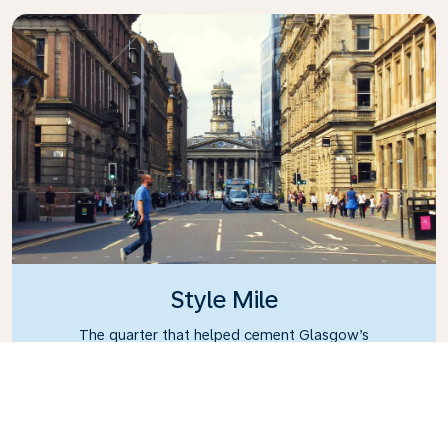
Style Mile
The quarter that helped cement Glasgow’s
reputation as having the best shopping outside of
London.