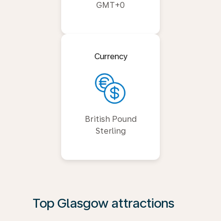
GMT+0
Currency
British Pound
Sterling
Top Glasgow attractions