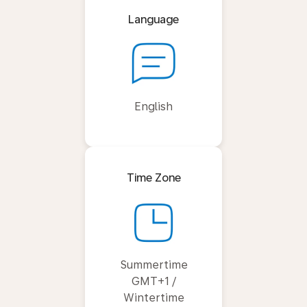
Language
English
Time Zone
Summertime
GMT+1 /
Wintertime