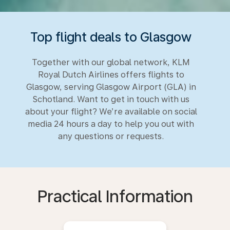
Top flight deals to Glasgow
Together with our global network, KLM
Royal Dutch Airlines offers flights to
Glasgow, serving Glasgow Airport (GLA) in
Schotland. Want to get in touch with us
about your flight? We’re available on social
media 24 hours a day to help you out with
any questions or requests.
Practical Information