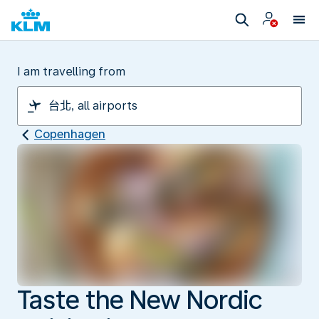
I am travelling from
Copenhagen
Taste the New Nordic