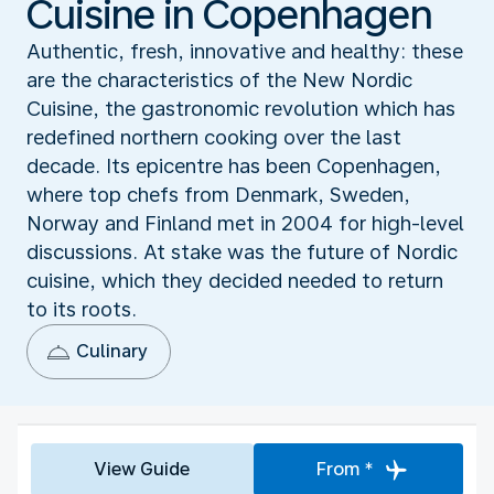
Cuisine in Copenhagen
Authentic, fresh, innovative and healthy: these
are the characteristics of the New Nordic
Cuisine, the gastronomic revolution which has
redefined northern cooking over the last
decade. Its epicentre has been Copenhagen,
where top chefs from Denmark, Sweden,
Norway and Finland met in 2004 for high-level
discussions. At stake was the future of Nordic
cuisine, which they decided needed to return
to its roots.
Culinary
View Guide
From *