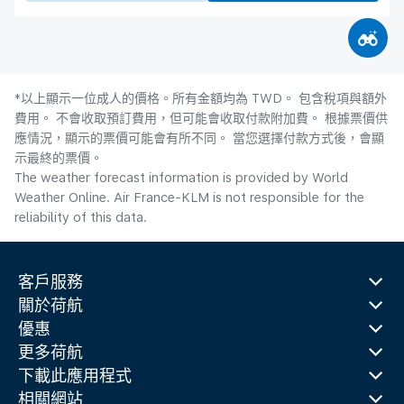
*以上顯示一位成人的價格。所有金額均為 TWD。 包含稅項與額外
費用。 不會收取預訂費用，但可能會收取付款附加費。 根據票價供
應情況，顯示的票價可能會有所不同。 當您選擇付款方式後，會顯
示最終的票價。
The weather forecast information is provided by World
Weather Online. Air France-KLM is not responsible for the
reliability of this data.
客戶服務
關於荷航
優惠
更多荷航
下載此應用程式
相關網站