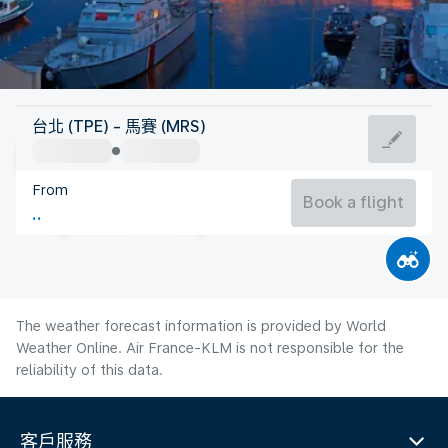
France
台北 (TPE) - 馬賽 (MRS)
Marseille
From
25°C
France
Book a flight
Flight time
Aug
The weather forecast information is provided by World
Weather Online. Air France-KLM is not responsible for the
reliability of this data.
客戶服務