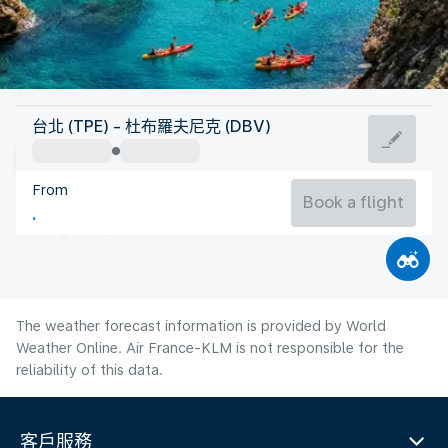
Croatia
台北 (TPE) - 杜布羅夫尼克 (DBV)
Dubrovnik
From
26°C
Croatia
Book a flight
Flight time
Aug
The weather forecast information is provided by World
Weather Online. Air France-KLM is not responsible for the
reliability of this data.
客戶服務