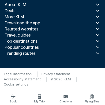
About KLM
Deals
More KLM
Download the app
Related websites
Travel guides
Top destinations
Popular countries
Trending routes
Legal information
Privacy statement
Accessibility statement
© 2026 KLM
Cookie settings
Book
My Trip
Check-in
Flying Blue