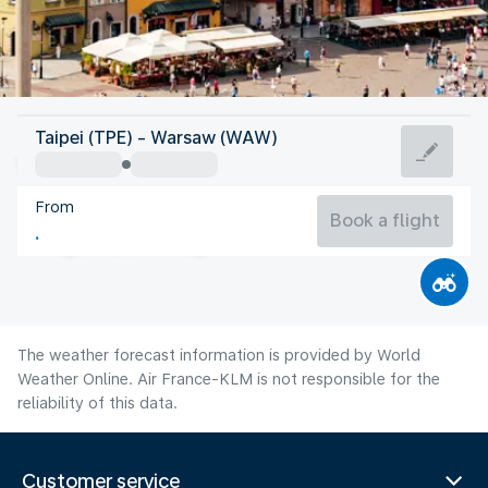
Poland
Taipei (TPE) - Warsaw (WAW)
Warsaw
From
20°C
Poland
Book a flight
Flight time
Aug
The weather forecast information is provided by World
Weather Online. Air France-KLM is not responsible for the
reliability of this data.
Customer service