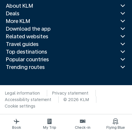
About KLM
Deals
More KLM
Download the app
Related websites
Travel guides
Top destinations
Popular countries
Trending routes
Legal information
Privacy statement
Accessibility statement
© 2026 KLM
Cookie settings
Book
My Trip
Check-in
Flying Blue