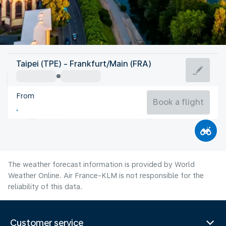
Germany
Taipei (TPE) - Frankfurt/Main (FRA)
Frankfurt/Main
From
21°C
Germany
Book a flight
Flight time
Aug
The weather forecast information is provided by World
Weather Online. Air France-KLM is not responsible for the
reliability of this data.
Customer service