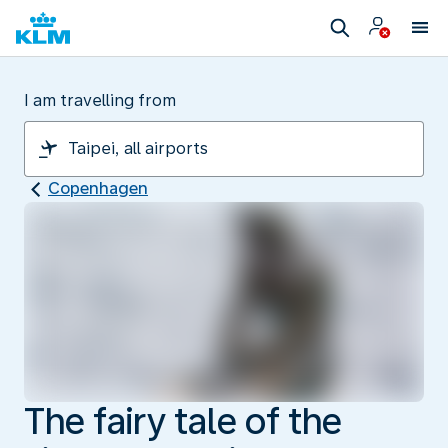
I am travelling from
Copenhagen
The fairy tale of the