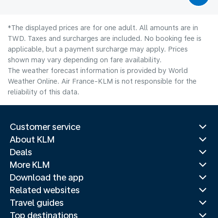
*The displayed prices are for one adult. All amounts are in
TWD. Taxes and surcharges are included. No booking fee is
applicable, but a payment surcharge may apply. Prices
shown may vary depending on fare availability.
The weather forecast information is provided by World
Weather Online. Air France-KLM is not responsible for the
reliability of this data.
Customer service
About KLM
Deals
More KLM
Download the app
Related websites
Travel guides
Top destinations