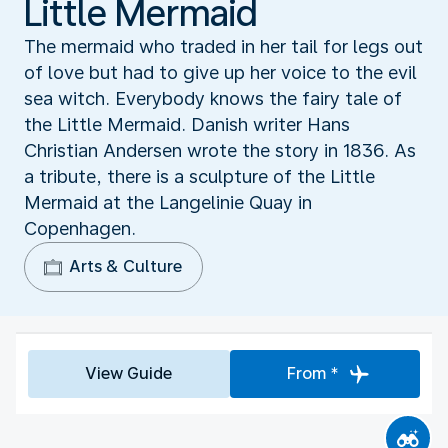
Little Mermaid
The mermaid who traded in her tail for legs out
of love but had to give up her voice to the evil
sea witch. Everybody knows the fairy tale of
the Little Mermaid. Danish writer Hans
Christian Andersen wrote the story in 1836. As
a tribute, there is a sculpture of the Little
Mermaid at the Langelinie Quay in
Copenhagen.
Arts & Culture
View Guide
From *