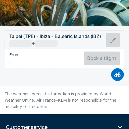
Spain
Taipei (TPE) - Ibiza - Balearic Islands (IBZ)
Ibiza
From
27°C
Spain
Book a flight
Flight time
Aug
The weather forecast information is provided by World
Weather Online. Air France-KLM is not responsible for the
reliability of this data.
Customer service