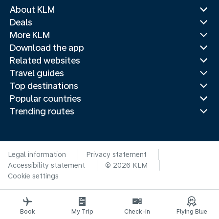
About KLM
Deals
More KLM
Download the app
Related websites
Travel guides
Top destinations
Popular countries
Trending routes
Legal information
Privacy statement
Accessibility statement
© 2026 KLM
Cookie settings
Book
My Trip
Check-in
Flying Blue