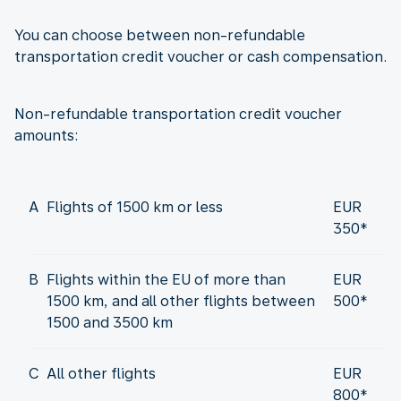
You can choose between non-refundable
transportation credit voucher or cash compensation.
Non-refundable transportation credit voucher
amounts:
A
Flights of 1500 km or less
EUR
350*
B
Flights within the EU of more than
EUR
1500 km, and all other flights between
500*
1500 and 3500 km
C
All other flights
EUR
800*