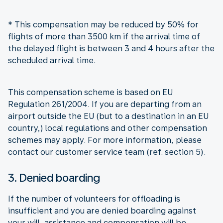
* This compensation may be reduced by 50% for
flights of more than 3500 km if the arrival time of
the delayed flight is between 3 and 4 hours after the
scheduled arrival time.
This compensation scheme is based on EU
Regulation 261/2004. If you are departing from an
airport outside the EU (but to a destination in an EU
country,) local regulations and other compensation
schemes may apply. For more information, please
contact our customer service team (ref. section 5).
3. Denied boarding
If the number of volunteers for offloading is
insufficient and you are denied boarding against
your will, assistance and compensation will be