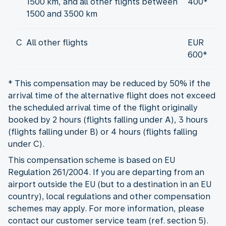
1500 km, and all other flights between
400*
1500 and 3500 km
C
All other flights
EUR
600*
* This compensation may be reduced by 50% if the
arrival time of the alternative flight does not exceed
the scheduled arrival time of the flight originally
booked by 2 hours (flights falling under A), 3 hours
(flights falling under B) or 4 hours (flights falling
under C).
This compensation scheme is based on EU
Regulation 261/2004. If you are departing from an
airport outside the EU (but to a destination in an EU
country), local regulations and other compensation
schemes may apply. For more information, please
contact our customer service team (ref. section 5).