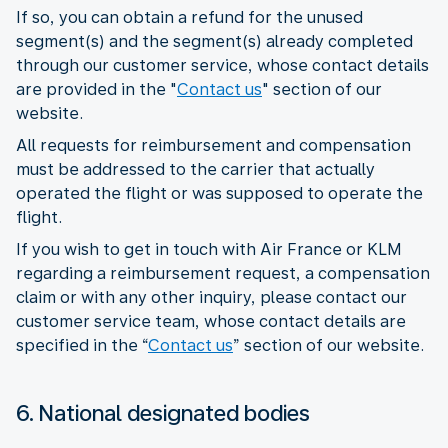
If so, you can obtain a refund for the unused
segment(s) and the segment(s) already completed
through our customer service, whose contact details
are provided in the "
Contact us
" section of our
website.
All requests for reimbursement and compensation
must be addressed to the carrier that actually
operated the flight or was supposed to operate the
flight.
If you wish to get in touch with Air France or KLM
regarding a reimbursement request, a compensation
claim or with any other inquiry, please contact our
customer service team, whose contact details are
specified in the “
Contact us
” section of our website.
6. National designated bodies