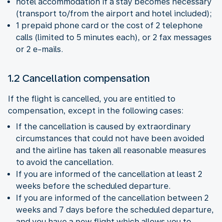
hotel accommodation if a stay becomes necessary
(transport to/from the airport and hotel included);
1 prepaid phone card or the cost of 2 telephone
calls (limited to 5 minutes each), or 2 fax messages
or 2 e-mails.
1.2 Cancellation compensation
If the flight is cancelled, you are entitled to
compensation, except in the following cases:
If the cancellation is caused by extraordinary
circumstances that could not have been avoided
and the airline has taken all reasonable measures
to avoid the cancellation.
If you are informed of the cancellation at least 2
weeks before the scheduled departure.
If you are informed of the cancellation between 2
weeks and 7 days before the scheduled departure,
and you have a new flight which allows you to