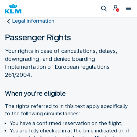
Legal information
Passenger Rights
Your rights in case of cancellations, delays,
downgrading, and denied boarding.
Implementation of European regulations
261/2004.
When you’re eligible
The rights referred to in this text apply specifically
to the following circumstances:
You have a confirmed reservation on the flight;
You are fully checked in at the time indicated or, if