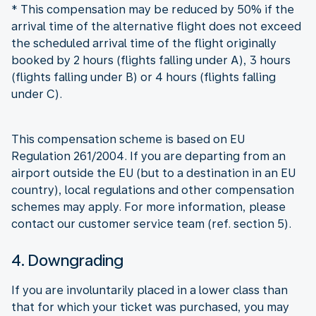
* This compensation may be reduced by 50% if the
arrival time of the alternative flight does not exceed
the scheduled arrival time of the flight originally
booked by 2 hours (flights falling under A), 3 hours
(flights falling under B) or 4 hours (flights falling
under C).
This compensation scheme is based on EU
Regulation 261/2004. If you are departing from an
airport outside the EU (but to a destination in an EU
country), local regulations and other compensation
schemes may apply. For more information, please
contact our customer service team (ref. section 5).
4. Downgrading
If you are involuntarily placed in a lower class than
that for which your ticket was purchased, you may