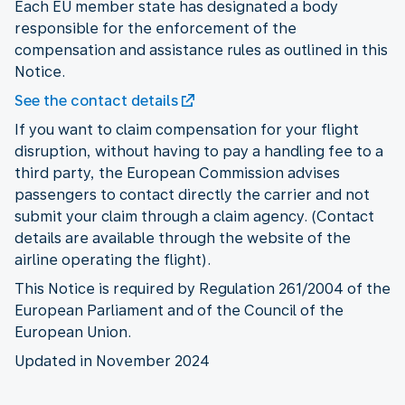
Each EU member state has designated a body
responsible for the enforcement of the
compensation and assistance rules as outlined in this
Notice.
See the contact details
If you want to claim compensation for your flight
disruption, without having to pay a handling fee to a
third party, the European Commission advises
passengers to contact directly the carrier and not
submit your claim through a claim agency. (Contact
details are available through the website of the
airline operating the flight).
This Notice is required by Regulation 261/2004 of the
European Parliament and of the Council of the
European Union.
Updated in November 2024