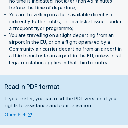
no time is indicated, not later than 45 minutes
before the time of departure;
You are travelling on a fare available directly or
indirectly to the public, or on a ticket issued under
a frequent flyer programme;
You are travelling on a flight departing from an
airport in the EU, or on a flight operated by a
Community air carrier departing from an airport in
a third country to an airport in the EU, unless local
legal regulation applies in that third country.
Read in PDF format
If you prefer, you can read the PDF version of your
rights to assistance and compensation.
Open PDF