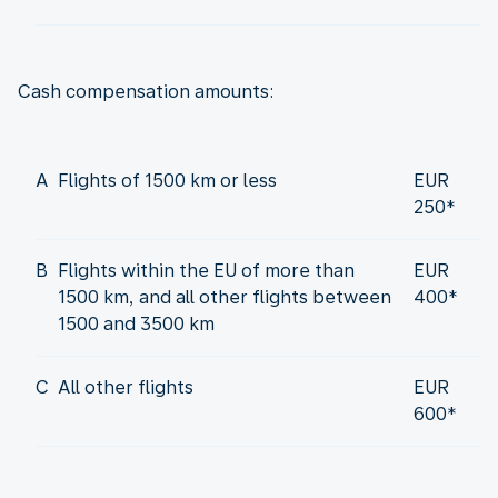
Cash compensation amounts:
A
Flights of 1500 km or less
EUR
250*
B
Flights within the EU of more than
EUR
1500 km, and all other flights between
400*
1500 and 3500 km
C
All other flights
EUR
600*