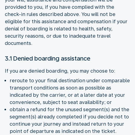
provided to you, if you have complied with the
check-in rules described above. You will not be
eligible for this assistance and compensation if your
denial of boarding is related to health, safety,
security reasons, or due to inadequate travel
documents.
3.1 Denied boarding assistance
If you are denied boarding, you may choose to:
reroute to your final destination under comparable
transport conditions as soon as possible as
indicated by the carrier, or at a later date at your
convenience, subject to seat availability; or
obtain a refund for the unused segment(s) and the
segment(s) already completed if you decide not to
continue your journey and instead return to your
point of departure as indicated on the ticket.