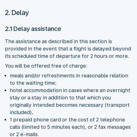
2. Delay
2.1 Delay assistance
The assistance as described in this section is
provided in the event that a flight is delayed beyond
its scheduled time of departure for 2 hours or more.
You will be offered free of charge:
meals and/or refreshments in reasonable relation
to the waiting time;
hotel accommodation in cases where an overnight
stay or a stay in addition to that which you
originally intended becomes necessary (transport
included),
1 prepaid phone card or the cost of 2 telephone
calls (limited to 5 minutes each), or 2 fax messages
or 2 e-mails.