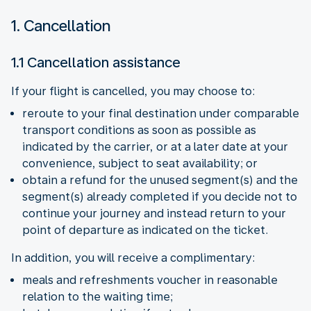
1. Cancellation
1.1 Cancellation assistance
If your flight is cancelled, you may choose to:
reroute to your final destination under comparable
transport conditions as soon as possible as
indicated by the carrier, or at a later date at your
convenience, subject to seat availability; or
obtain a refund for the unused segment(s) and the
segment(s) already completed if you decide not to
continue your journey and instead return to your
point of departure as indicated on the ticket.
In addition, you will receive a complimentary:
meals and refreshments voucher in reasonable
relation to the waiting time;