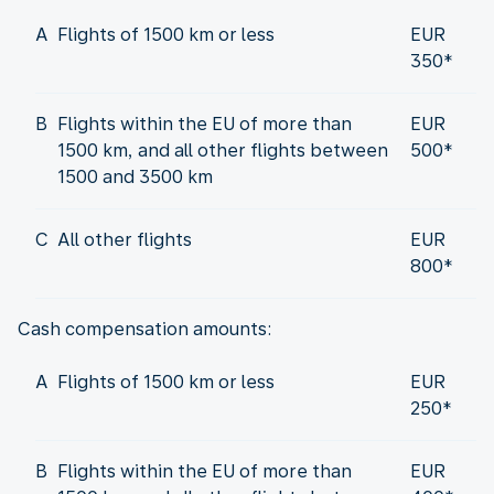
A
Flights of 1500 km or less
EUR
350*
B
Flights within the EU of more than
EUR
1500 km, and all other flights between
500*
1500 and 3500 km
C
All other flights
EUR
800*
Cash compensation amounts:
A
Flights of 1500 km or less
EUR
250*
B
Flights within the EU of more than
EUR