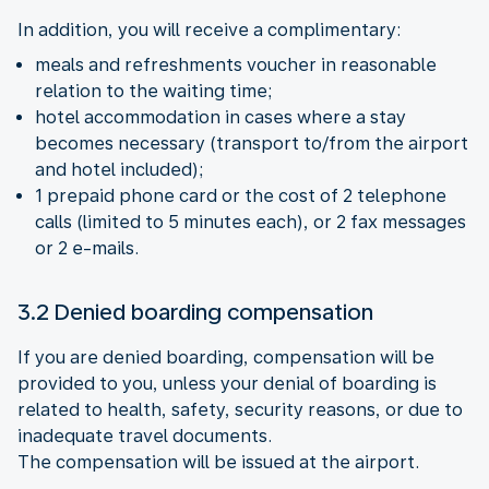
In addition, you will receive a complimentary:
meals and refreshments voucher in reasonable
relation to the waiting time;
hotel accommodation in cases where a stay
becomes necessary (transport to/from the airport
and hotel included);
1 prepaid phone card or the cost of 2 telephone
calls (limited to 5 minutes each), or 2 fax messages
or 2 e-mails.
3.2 Denied boarding compensation
If you are denied boarding, compensation will be
provided to you, unless your denial of boarding is
related to health, safety, security reasons, or due to
inadequate travel documents.
The compensation will be issued at the airport.