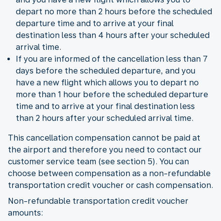
depart no more than 2 hours before the scheduled
departure time and to arrive at your final
destination less than 4 hours after your scheduled
arrival time.
If you are informed of the cancellation less than 7
days before the scheduled departure, and you
have a new flight which allows you to depart no
more than 1 hour before the scheduled departure
time and to arrive at your final destination less
than 2 hours after your scheduled arrival time.
This cancellation compensation cannot be paid at
the airport and therefore you need to contact our
customer service team (see section 5). You can
choose between compensation as a non-refundable
transportation credit voucher or cash compensation.
Non-refundable transportation credit voucher
amounts: