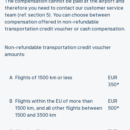
The compensation cannot be paid at the airport and
therefore you need to contact our customer service
team (ref. section 5). You can choose between
compensation offered in non-refundable
transportation credit voucher or cash compensation.
Non-refundable transportation credit voucher
amounts:
A
Flights of 1500 km or less
EUR
350*
B
Flights within the EU of more than
EUR
1500 km, and all other flights between
500*
1500 and 3500 km