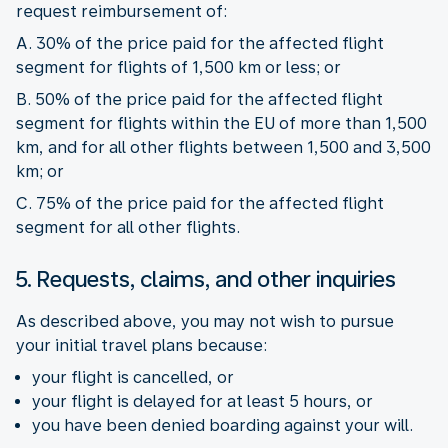
request reimbursement of:
A. 30% of the price paid for the affected flight
segment for flights of 1,500 km or less; or
B. 50% of the price paid for the affected flight
segment for flights within the EU of more than 1,500
km, and for all other flights between 1,500 and 3,500
km; or
C. 75% of the price paid for the affected flight
segment for all other flights.
5. Requests, claims, and other inquiries
As described above, you may not wish to pursue
your initial travel plans because:
your flight is cancelled, or
your flight is delayed for at least 5 hours, or
you have been denied boarding against your will.