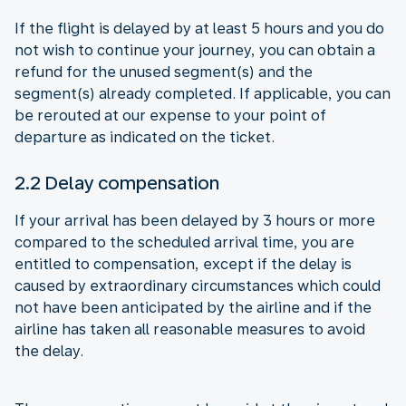
If the flight is delayed by at least 5 hours and you do
not wish to continue your journey, you can obtain a
refund for the unused segment(s) and the
segment(s) already completed. If applicable, you can
be rerouted at our expense to your point of
departure as indicated on the ticket.
2.2 Delay compensation
If your arrival has been delayed by 3 hours or more
compared to the scheduled arrival time, you are
entitled to compensation, except if the delay is
caused by extraordinary circumstances which could
not have been anticipated by the airline and if the
airline has taken all reasonable measures to avoid
the delay.