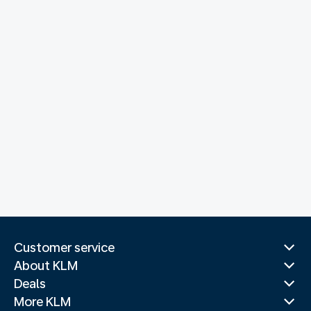
Customer service
About KLM
Deals
More KLM