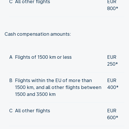
C
All other flights
EUR
800*
Cash compensation amounts:
A
Flights of 1500 km or less
EUR
250*
B
Flights within the EU of more than
EUR
1500 km, and all other flights between
400*
1500 and 3500 km
C
All other flights
EUR
600*