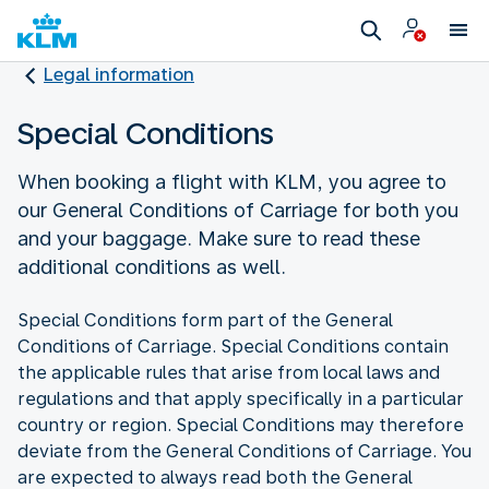
Legal information
Special Conditions
When booking a flight with KLM, you agree to
our General Conditions of Carriage for both you
and your baggage. Make sure to read these
additional conditions as well.
Special Conditions form part of the General
Conditions of Carriage. Special Conditions contain
the applicable rules that arise from local laws and
regulations and that apply specifically in a particular
country or region. Special Conditions may therefore
deviate from the General Conditions of Carriage. You
are expected to always read both the General