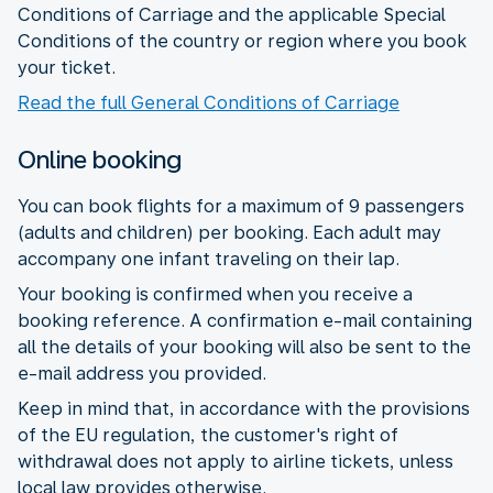
Conditions of Carriage and the applicable Special
Conditions of the country or region where you book
your ticket.
Read the full General Conditions of Carriage
Online booking
You can book flights for a maximum of 9 passengers
(adults and children) per booking. Each adult may
accompany one infant traveling on their lap.
Your booking is confirmed when you receive a
booking reference. A confirmation e-mail containing
all the details of your booking will also be sent to the
e-mail address you provided.
Keep in mind that, in accordance with the provisions
of the EU regulation, the customer's right of
withdrawal does not apply to airline tickets, unless
local law provides otherwise.