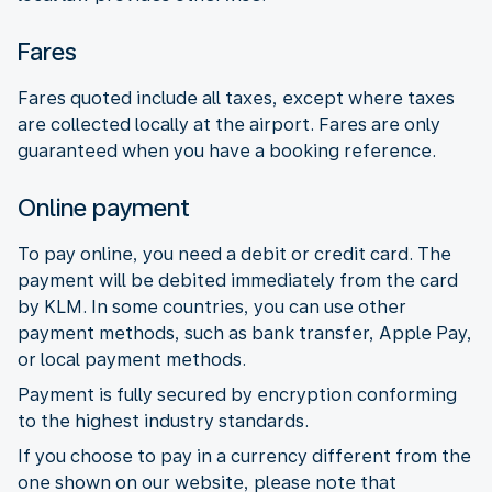
Fares
Fares quoted include all taxes, except where taxes
are collected locally at the airport. Fares are only
guaranteed when you have a booking reference.
Online payment
To pay online, you need a debit or credit card. The
payment will be debited immediately from the card
by KLM. In some countries, you can use other
payment methods, such as bank transfer, Apple Pay,
or local payment methods.
Payment is fully secured by encryption conforming
to the highest industry standards.
If you choose to pay in a currency different from the
one shown on our website, please note that