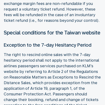
exchange margin fees are non-refundable if you
request a voluntary ticket refund. However, these
fees will be refunded in the case of an involuntary
ticket refund (i.e., for reasons beyond your control).
Special conditions for the Taiwan website
Exception to the 7-day Hesitancy Period
The right to rescind online sales with the 7-day
hesitancy period shall not apply to the international
airlines passengers services purchased on KLM’s
website by referring to Article 2 of the Regulations
on Reasonable Matters as Exceptions to Rescind the
Distance Sales, which provides exception from the
application of Article 19, paragraph 1, of the
Consumer Protection Act. Passengers should
change their booking, refund and change of tickets