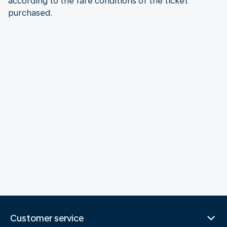
according to the fare conditions of the ticket
purchased.
Customer service