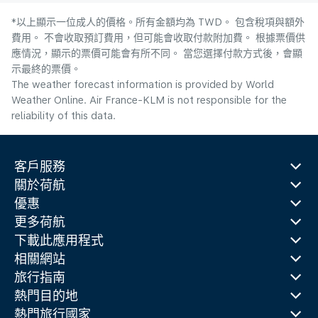
*以上顯示一位成人的價格。所有金額均為 TWD。 包含稅項與額外
費用。 不會收取預訂費用，但可能會收取付款附加費。 根據票價供
應情況，顯示的票價可能會有所不同。 當您選擇付款方式後，會顯
示最終的票價。
The weather forecast information is provided by World
Weather Online. Air France-KLM is not responsible for the
reliability of this data.
客戶服務
關於荷航
優惠
更多荷航
下載此應用程式
相關網站
旅行指南
熱門目的地
熱門旅行國家