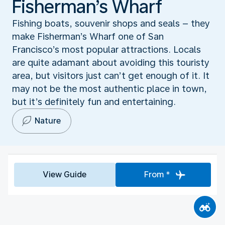
Fisherman’s Wharf
Fishing boats, souvenir shops and seals – they
make Fisherman’s Wharf one of San
Francisco’s most popular attractions. Locals
are quite adamant about avoiding this touristy
area, but visitors just can’t get enough of it. It
may not be the most authentic place in town,
but it’s definitely fun and entertaining.
Nature
View Guide
From *