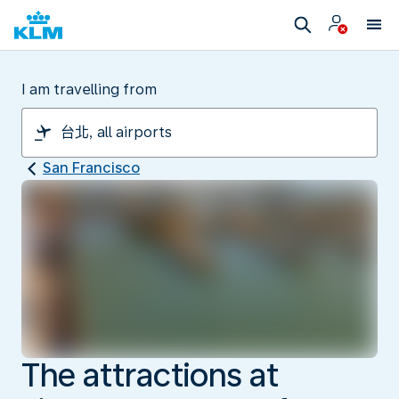
I am travelling from
San Francisco
The attractions at