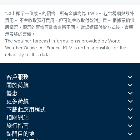
*以上顯示一位成人的價格。所有金額均為 TWD。 包含稅項與額外
費用。 不會收取預訂費用，但可能會收取付款附加費。 根據票價供
應情況，顯示的票價可能會有所不同。 當您選擇付款方式後，會顯
示最終的票價。
The weather forecast information is provided by World
Weather Online. Air France-KLM is not responsible for the
reliability of this data.
客戶服務
關於荷航
優惠
更多荷航
下載此應用程式
相關網站
旅行指南
熱門目的地