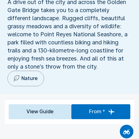
A drive out of the city and across the Golden
Gate Bridge takes you to a completely
different landscape. Rugged cliffs, beautiful
grassy meadows and a diversity of wildlife:
welcome to Point Reyes National Seashore, a
park filled with countless biking and hiking
trails and a 130-kilometre-long coastline for
enjoying fresh sea breezes. And all of this at
only a stone’s throw from the city.
Nature
View Guide
From *