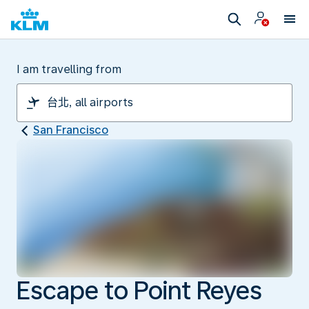
I am travelling from
San Francisco
Escape to Point Reyes