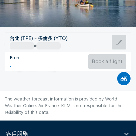
Canada
台北 (TPE) - 多倫多 (YTO)
Toronto
From
21°C
Canada
Book a flight
Flight time
Aug
The weather forecast information is provided by World
Weather Online. Air France-KLM is not responsible for the
reliability of this data.
客戶服務