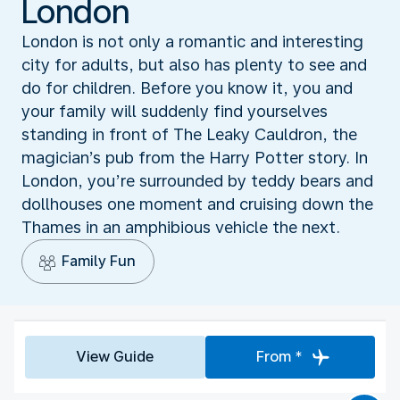
London
London is not only a romantic and interesting
city for adults, but also has plenty to see and
do for children. Before you know it, you and
your family will suddenly find yourselves
standing in front of The Leaky Cauldron, the
magician’s pub from the Harry Potter story. In
London, you’re surrounded by teddy bears and
dollhouses one moment and cruising down the
Thames in an amphibious vehicle the next.
Family Fun
View Guide
From *