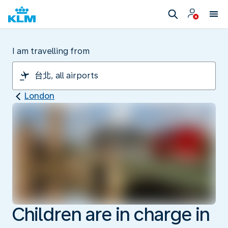
I am travelling from
London
Children are in charge in