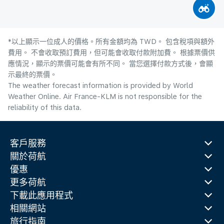
*以上顯示一位成人的價格。所有金額均為 TWD。 包含稅項與額外
費用。 不會收取預訂費用，但可能會收取付款附加費。 根據票價供
應情況，顯示的票價可能會有所不同。 當您選擇付款方式後，會顯
示最終的票價。
The weather forecast information is provided by World
Weather Online. Air France-KLM is not responsible for the
reliability of this data.
客戶服務
關於荷航
優惠
更多荷航
下載此應用程式
相關網站
旅行指南