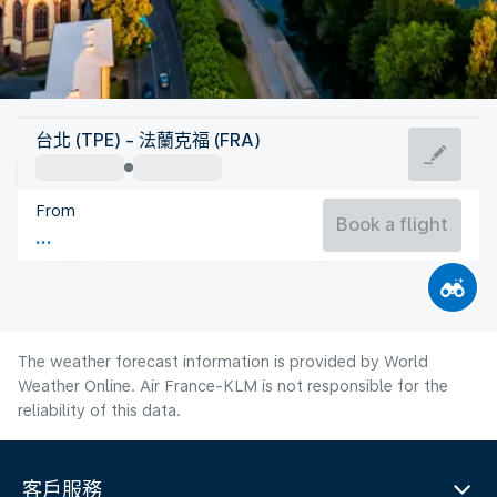
Germany
台北 (TPE) - 法蘭克福 (FRA)
Frankfurt/Main
From
21°C
Germany
Book a flight
Flight time
Aug
The weather forecast information is provided by World
Weather Online. Air France-KLM is not responsible for the
reliability of this data.
客戶服務