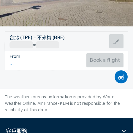
Germany
台北 (TPE) - 不來梅 (BRE)
Bremen
From
18°C
Germany
Book a flight
Flight time
Aug
The weather forecast information is provided by World
Weather Online. Air France-KLM is not responsible for the
reliability of this data.
客戶服務