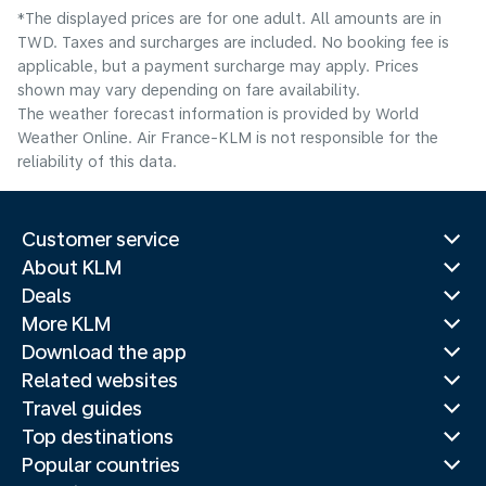
*The displayed prices are for one adult. All amounts are in
TWD. Taxes and surcharges are included. No booking fee is
applicable, but a payment surcharge may apply. Prices
shown may vary depending on fare availability.
The weather forecast information is provided by World
Weather Online. Air France-KLM is not responsible for the
reliability of this data.
Customer service
About KLM
Deals
More KLM
Download the app
Related websites
Travel guides
Top destinations
Popular countries