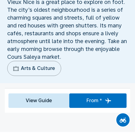
Vieux Nice is a great place to explore on foot.
The city’s oldest neighbourhood is a series of
charming squares and streets, full of yellow
and red houses with green shutters. Its many
cafés, restaurants and shops ensure a lively
atmosphere until late into the evening. Take an
early morning browse through the enjoyable
Cours Saleya market.
Arts & Culture
View Guide
From *