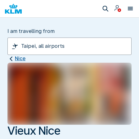
I am travelling from
Nice
Vieux Nice