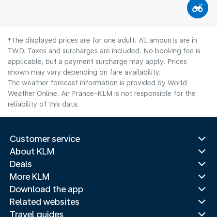
*The displayed prices are for one adult. All amounts are in
TWD. Taxes and surcharges are included. No booking fee is
applicable, but a payment surcharge may apply. Prices
shown may vary depending on fare availability.
The weather forecast information is provided by World
Weather Online. Air France-KLM is not responsible for the
reliability of this data.
Customer service
About KLM
Deals
More KLM
Download the app
Related websites
Travel guides