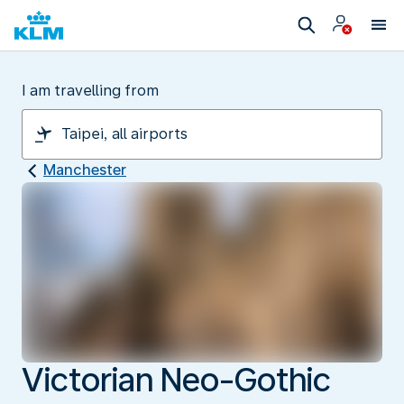
I am travelling from
Manchester
Victorian Neo-Gothic