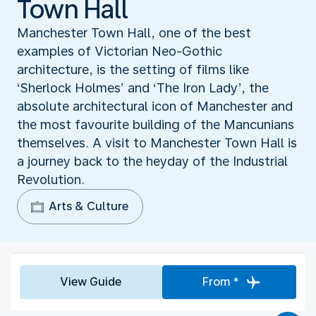
Town Hall
Manchester Town Hall, one of the best
examples of Victorian Neo-Gothic
architecture, is the setting of films like
‘Sherlock Holmes’ and ‘The Iron Lady’, the
absolute architectural icon of Manchester and
the most favourite building of the Mancunians
themselves. A visit to Manchester Town Hall is
a journey back to the heyday of the Industrial
Revolution.
Arts & Culture
View Guide
From *