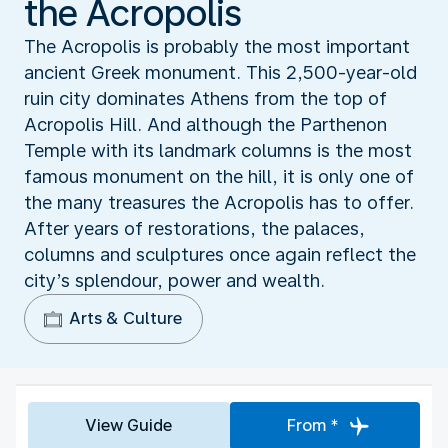
the Acropolis
The Acropolis is probably the most important
ancient Greek monument. This 2,500-year-old
ruin city dominates Athens from the top of
Acropolis Hill. And although the Parthenon
Temple with its landmark columns is the most
famous monument on the hill, it is only one of
the many treasures the Acropolis has to offer.
After years of restorations, the palaces,
columns and sculptures once again reflect the
city’s splendour, power and wealth.
Arts & Culture
View Guide
From *