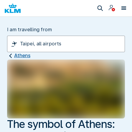
I am travelling from
Athens
The symbol of Athens: