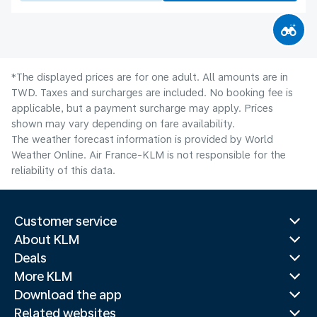
*The displayed prices are for one adult. All amounts are in
TWD. Taxes and surcharges are included. No booking fee is
applicable, but a payment surcharge may apply. Prices
shown may vary depending on fare availability.
The weather forecast information is provided by World
Weather Online. Air France-KLM is not responsible for the
reliability of this data.
Customer service
About KLM
Deals
More KLM
Download the app
Related websites