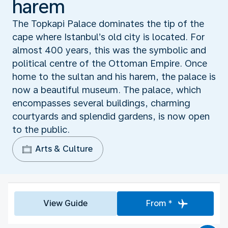
harem
The Topkapi Palace dominates the tip of the
cape where Istanbul’s old city is located. For
almost 400 years, this was the symbolic and
political centre of the Ottoman Empire. Once
home to the sultan and his harem, the palace is
now a beautiful museum. The palace, which
encompasses several buildings, charming
courtyards and splendid gardens, is now open
to the public.
Arts & Culture
View Guide
From *