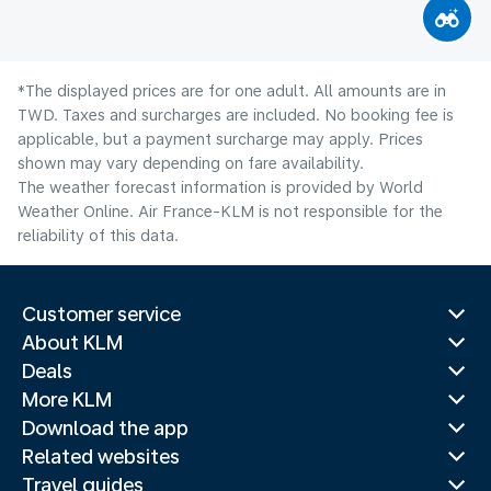
*The displayed prices are for one adult. All amounts are in
TWD. Taxes and surcharges are included. No booking fee is
applicable, but a payment surcharge may apply. Prices
shown may vary depending on fare availability.
The weather forecast information is provided by World
Weather Online. Air France-KLM is not responsible for the
reliability of this data.
Customer service
About KLM
Deals
More KLM
Download the app
Related websites
Travel guides