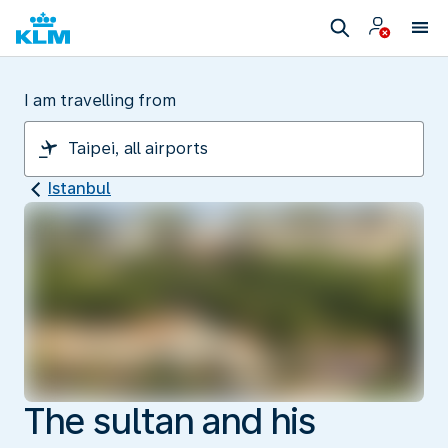
I am travelling from
Istanbul
The sultan and his