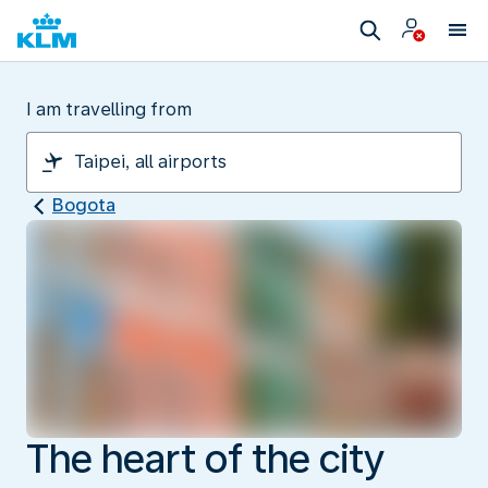
I am travelling from
Bogota
The heart of the city