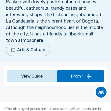
Packed with lovely pastel-coloured houses,
beautiful cathedrals, trendy cafés and
interesting shops, the historic neighbourhood
La Candelaria is the vibrant heart of Bogotá.
Although the neighbourhood lies in the middle
of the city, it has a friendly laidback small
town atmosphere.
Arts & Culture
View Guide
From *
*The displayed prices are for one adult. All amounts are in