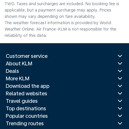
TWD. Taxes and surcharges are included. No booking fee is
applicable, but a payment surcharge may apply. Prices
shown may vary depending on fare availability.
The weather forecast information is provided by World
Weather Online. Air France-KLM is not responsible for the
reliability of this data.
Customer service
About KLM
Deals
More KLM
Download the app
Related websites
Travel guides
Top destinations
Popular countries
Trending routes