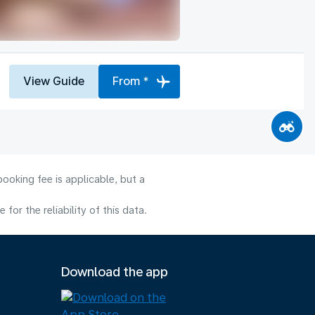
View Guide
From *
ooking fee is applicable, but a
or the reliability of this data.
Download the app