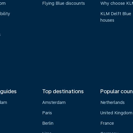
oom
Flying Blue discounts
Why choose KL
bility
KLM Delft Blue
houses
s
 guides
Top destinations
Popular coun
dam
Amsterdam
Netherlands
Paris
United Kingdom
Berlin
France