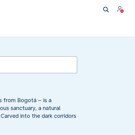
s from Bogotá – is a
ous sanctuary, a natural
 Carved into the dark corridors