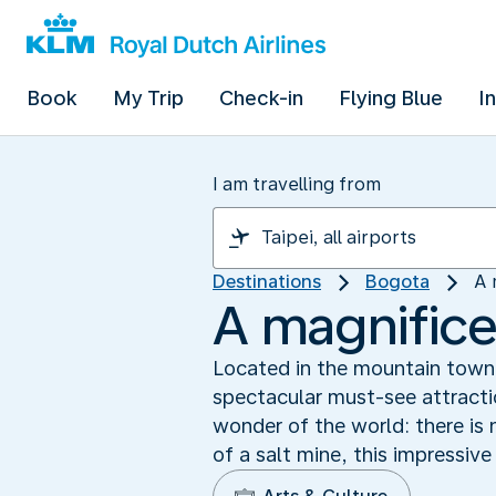
Book
My Trip
Check-in
Flying Blue
I
I am travelling from
Destinations
Bogota
A 
A magnifice
Located in the mountain town 
spectacular must-see attracti
wonder of the world: there is n
of a salt mine, this impressive 