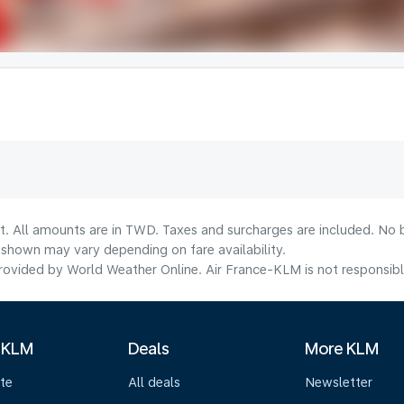
lt. All amounts are in TWD. Taxes and surcharges are included. No b
shown may vary depending on fare availability.
ovided by World Weather Online. Air France-KLM is not responsible f
 KLM
Deals
More KLM
te
All deals
Newsletter