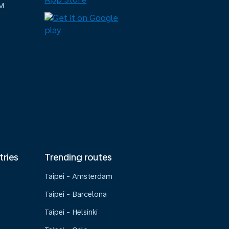
M
tries
Trending routes
Taipei - Amsterdam
Taipei - Barcelona
Taipei - Helsinki