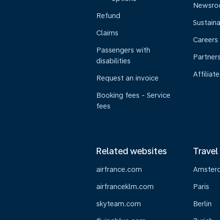
Newsr
Refund
Sustaina
Claims
Careers
Passengers with
Partner
disabilities
Affiliate
Request an invoice
Booking fees - Service
fees
Related websites
Travel
airfrance.com
Amster
airfranceklm.com
Paris
skyteam.com
Berlin