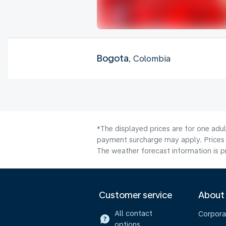
Bogota
, Colombia
*The displayed prices are for one adu
payment surcharge may apply. Prices 
The weather forecast information is pr
Customer service
About
All contact
Corpora
options