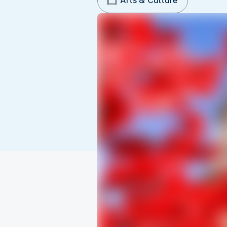
Arts & Culture