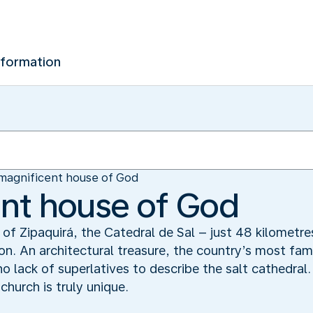
nformation
magnificent house of God
nt house of God
of Zipaquirá, the Catedral de Sal – just 48 kilometre
on. An architectural treasure, the country’s most fam
o lack of superlatives to describe the salt cathedral.
church is truly unique.