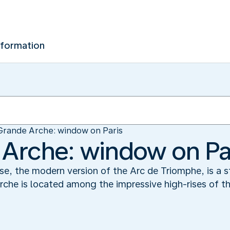
nformation
Grande Arche: window on Paris
Arche: window on Pa
, the modern version of the Arc de Triomphe, is a st
rche is located among the impressive high-rises of t