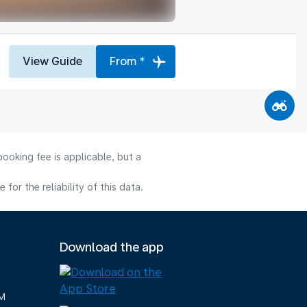
View Guide
From *
ooking fee is applicable, but a
or the reliability of this data.
Download the app
M