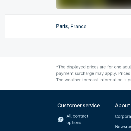
Paris
, France
*The displayed prices are for one adu
payment surcharge may apply. Prices 
The weather forecast information is pr
Customer service
About
All contact
Corpora
options
Newsr