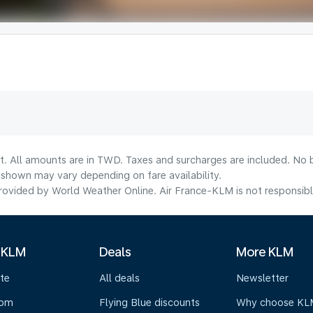
lt. All amounts are in TWD. Taxes and surcharges are included. No b
shown may vary depending on fare availability.
ovided by World Weather Online. Air France-KLM is not responsible f
 KLM
Deals
More KLM
te
All deals
Newsletter
oom
Flying Blue discounts
Why choose KL