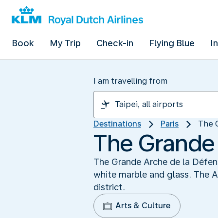
Book
My Trip
Check-in
Flying Blue
I
I am travelling from
Destinations
Paris
The 
The Grande 
The Grande Arche de la Défense
white marble and glass. The A
district.
Arts & Culture