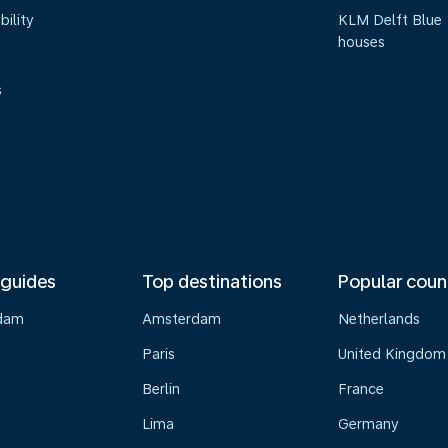
bility
KLM Delft Blue
houses
s
 guides
Top destinations
Popular coun
dam
Amsterdam
Netherlands
Paris
United Kingdom
Berlin
France
Lima
Germany