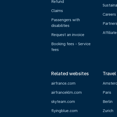
Refund
Sustaina
Claims
Careers
Passengers with
Partner
disabilities
Affiliate
Request an invoice
Booking fees - Service
fees
Related websites
Travel
airfrance.com
Amster
airfranceklm.com
Paris
skyteam.com
Berlin
flyingblue.com
Zurich