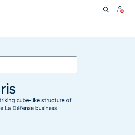
ris
riking cube-like structure of
he La Défense business