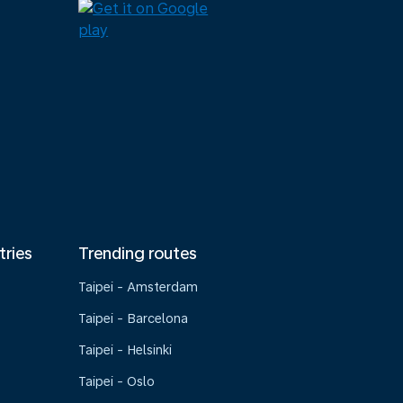
tries
Trending routes
Taipei - Amsterdam
Taipei - Barcelona
Taipei - Helsinki
Taipei - Oslo