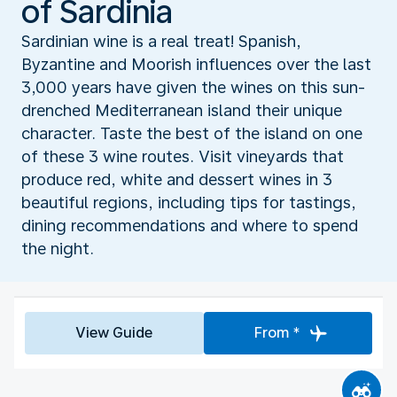
of Sardinia
Sardinian wine is a real treat! Spanish,
Byzantine and Moorish influences over the last
3,000 years have given the wines on this sun-
drenched Mediterranean island their unique
character. Taste the best of the island on one
of these 3 wine routes. Visit vineyards that
produce red, white and dessert wines in 3
beautiful regions, including tips for tastings,
dining recommendations and where to spend
the night.
View Guide
From *