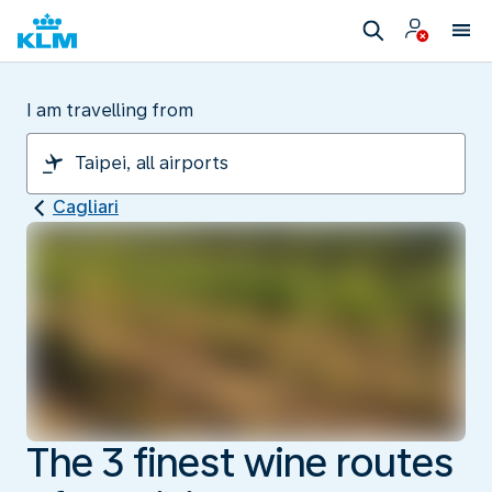
I am travelling from
Cagliari
The 3 finest wine routes