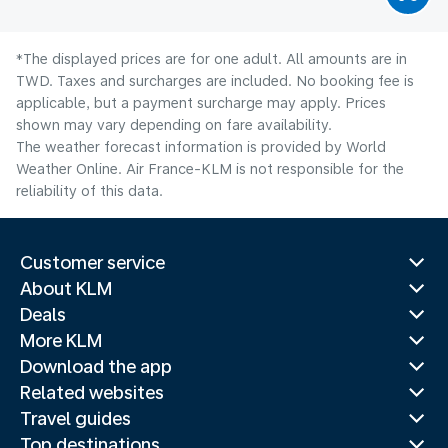
*The displayed prices are for one adult. All amounts are in
TWD. Taxes and surcharges are included. No booking fee is
applicable, but a payment surcharge may apply. Prices
shown may vary depending on fare availability.
The weather forecast information is provided by World
Weather Online. Air France-KLM is not responsible for the
reliability of this data.
Customer service
About KLM
Deals
More KLM
Download the app
Related websites
Travel guides
Top destinations