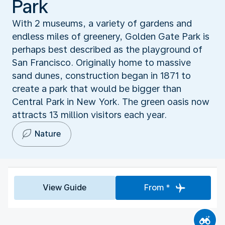
Park
With 2 museums, a variety of gardens and
endless miles of greenery, Golden Gate Park is
perhaps best described as the playground of
San Francisco. Originally home to massive
sand dunes, construction began in 1871 to
create a park that would be bigger than
Central Park in New York. The green oasis now
attracts 13 million visitors each year.
Nature
View Guide
From *