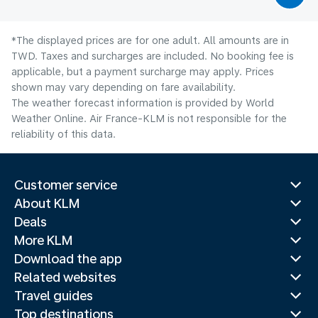
*The displayed prices are for one adult. All amounts are in
TWD. Taxes and surcharges are included. No booking fee is
applicable, but a payment surcharge may apply. Prices
shown may vary depending on fare availability.
The weather forecast information is provided by World
Weather Online. Air France-KLM is not responsible for the
reliability of this data.
Customer service
About KLM
Deals
More KLM
Download the app
Related websites
Travel guides
Top destinations