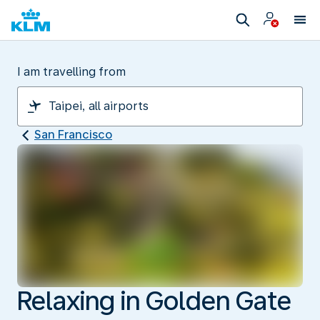
I am travelling from
San Francisco
Relaxing in Golden Gate