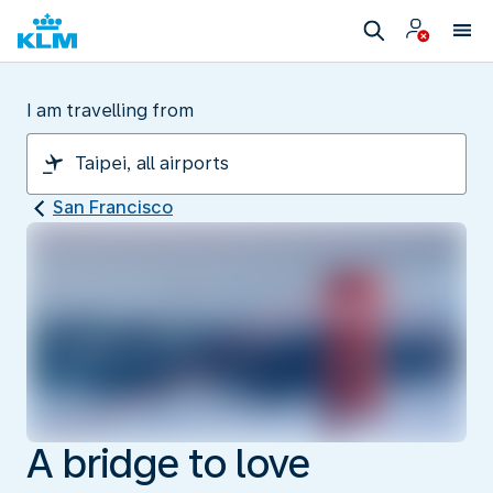
I am travelling from
San Francisco
A bridge to love