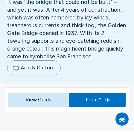
It was ‘the bridge that could not be built’ –
and yet it was. After 4 years of construction,
which was often hampered by icy winds,
treacherous currents and thick fog, the Golden
Gate Bridge opened in 1937. With its 2
towering supports and eye-catching reddish-
orange colour, this magnificent bridge quickly
came to symbolise San Francisco.
Arts & Culture
View Guide
From *