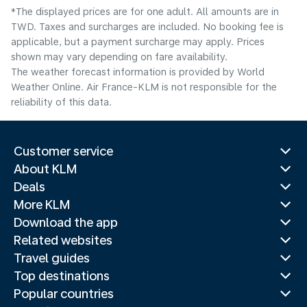
*The displayed prices are for one adult. All amounts are in
TWD. Taxes and surcharges are included. No booking fee is
applicable, but a payment surcharge may apply. Prices
shown may vary depending on fare availability.
The weather forecast information is provided by World
Weather Online. Air France-KLM is not responsible for the
reliability of this data.
Customer service
About KLM
Deals
More KLM
Download the app
Related websites
Travel guides
Top destinations
Popular countries