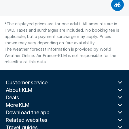
*The displayed prices are for one adult. All amounts are in
TWD. Taxes and surcharges are included. No booking fee is
applicable, but a payment surcharge may apply. Prices
shown may vary depending on fare availability.
The weather forecast information is provided by World
Weather Online. Air France-KLM is not responsible for the
reliability of this data.
Customer service
About KLM
Deals
More KLM
Download the app
Related websites
Travel guides