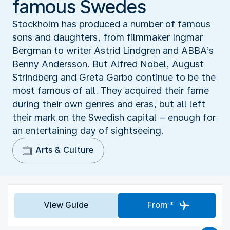
famous Swedes
Stockholm has produced a number of famous
sons and daughters, from filmmaker Ingmar
Bergman to writer Astrid Lindgren and ABBA’s
Benny Andersson. But Alfred Nobel, August
Strindberg and Greta Garbo continue to be the
most famous of all. They acquired their fame
during their own genres and eras, but all left
their mark on the Swedish capital – enough for
an entertaining day of sightseeing.
Arts & Culture
View Guide
From *