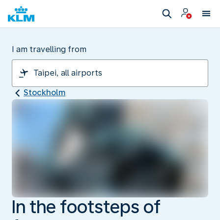
I am travelling from
Stockholm
In the footsteps of