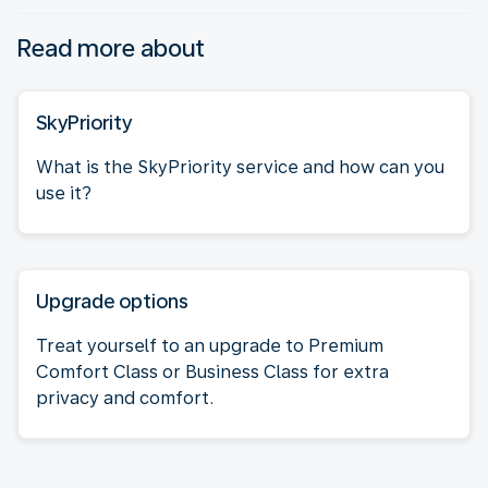
Read more about
SkyPriority
What is the SkyPriority service and how can you
use it?
Upgrade options
Treat yourself to an upgrade to Premium
Comfort Class or Business Class for extra
privacy and comfort.