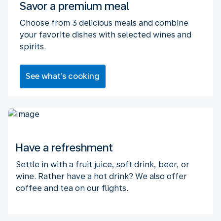
Savor a premium meal
Choose from 3 delicious meals and combine
your favorite dishes with selected wines and
spirits.
See what’s cooking
Have a refreshment
Settle in with a fruit juice, soft drink, beer, or
wine. Rather have a hot drink? We also offer
coffee and tea on our flights.