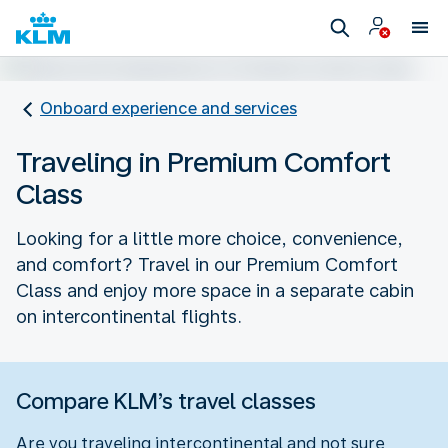
Onboard experience and services
Traveling in Premium Comfort
Class
Looking for a little more choice, convenience,
and comfort? Travel in our Premium Comfort
Class and enjoy more space in a separate cabin
on intercontinental flights.
Compare KLM’s travel classes
Are you traveling intercontinental and not sure