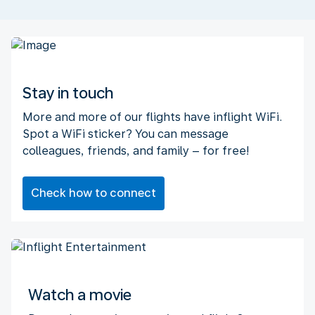
Stay in touch
More and more of our flights have inflight WiFi.
Spot a WiFi sticker? You can message
colleagues, friends, and family – for free!
Check how to connect
Watch a movie