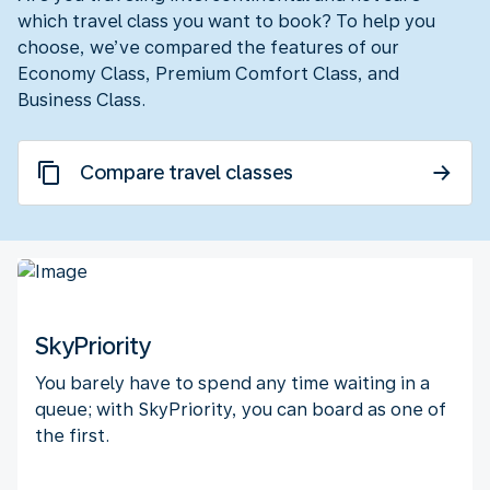
which travel class you want to book? To help you
choose, we’ve compared the features of our
Economy Class, Premium Comfort Class, and
Business Class.
Compare travel classes
SkyPriority
You barely have to spend any time waiting in a
queue; with SkyPriority, you can board as one of
the first.