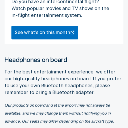
Do you have an intercontinental flight?
Watch popular movies and TV shows on the
in-flight entertainment system.
See what’s on this month
Headphones on board
For the best entertainment experience, we offer
our high-quality headphones on board. If you prefer
to use your own Bluetooth headphones, please
remember to bring a Bluetooth adapter.
Our products on board and at the airport may not always be
available, and we may change them without notifying you in
advance. Our seats may differ depending on the aircraft type.