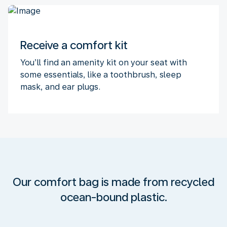
Receive a comfort kit
You’ll find an amenity kit on your seat with
some essentials, like a toothbrush, sleep
mask, and ear plugs.
Our comfort bag is made from recycled
ocean-bound plastic.