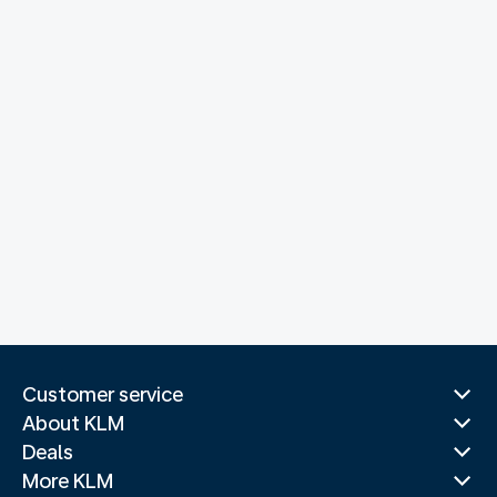
Customer service
About KLM
Deals
More KLM