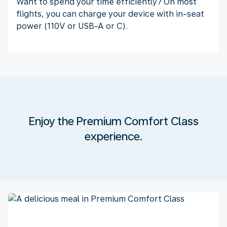
Want to spend your time efficiently? On most
flights, you can charge your device with in-seat
power (110V or USB-A or C).
Enjoy the Premium Comfort Class
experience.