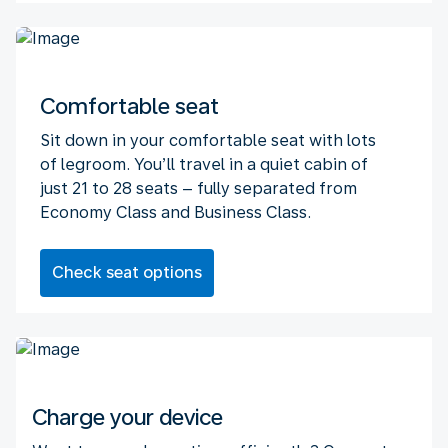
Comfortable seat
Sit down in your comfortable seat with lots
of legroom. You’ll travel in a quiet cabin of
just 21 to 28 seats – fully separated from
Economy Class and Business Class.
Check seat options
Charge your device