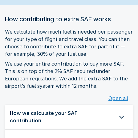
How contributing to extra SAF works
We calculate how much fuel is needed per passenger
for your type of flight and travel class. You can then
choose to contribute to extra SAF for part of it —
for example, 30% of your fuel use.
We use your entire contribution to buy more SAF.
This is on top of the 2% SAF required under
European regulations. We add the extra SAF to the
airport’s fuel system within 12 months.
Open all
How we calculate your SAF
contribution