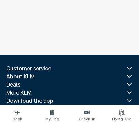
Customer service
About KLM
Deals
More KLM
Download the app
Related websites
Travel guides
Book
My Trip
Check-in
Flying Blue
Top destinations
Popular countries