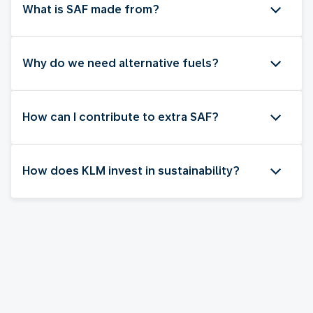
What is SAF made from?
Why do we need alternative fuels?
How can I contribute to extra SAF?
How does KLM invest in sustainability?