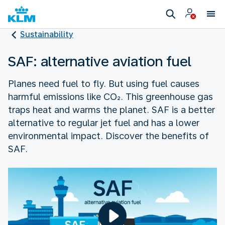
Sustainability
SAF: alternative aviation fuel
Planes need fuel to fly. But using fuel causes
harmful emissions like CO₂. This greenhouse gas
traps heat and warms the planet. SAF is a better
alternative to regular jet fuel and has a lower
environmental impact. Discover the benefits of
SAF.