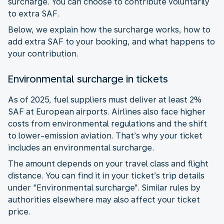
surcharge. You can choose to contribute voluntarily
to extra SAF.
Below, we explain how the surcharge works, how to
add extra SAF to your booking, and what happens to
your contribution.
Environmental surcharge in tickets
As of 2025, fuel suppliers must deliver at least 2%
SAF at European airports. Airlines also face higher
costs from environmental regulations and the shift
to lower-emission aviation. That’s why your ticket
includes an environmental surcharge.
The amount depends on your travel class and flight
distance. You can find it in your ticket’s trip details
under "Environmental surcharge". Similar rules by
authorities elsewhere may also affect your ticket
price.