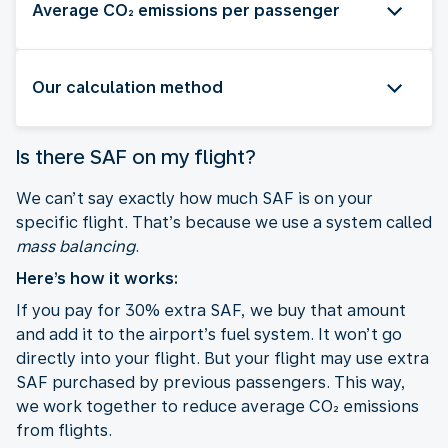
Average CO₂ emissions per passenger
Our calculation method
Is there SAF on my flight?
We can’t say exactly how much SAF is on your
specific flight. That’s because we use a system called
mass balancing
.
Here’s how it works:
If you pay for 30% extra SAF, we buy that amount
and add it to the airport’s fuel system. It won’t go
directly into your flight. But your flight may use extra
SAF purchased by previous passengers. This way,
we work together to reduce average CO₂ emissions
from flights.