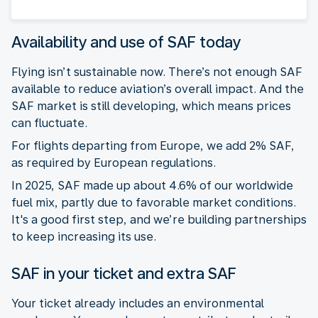
Availability and use of SAF today
Flying isn’t sustainable now. There’s not enough SAF
available to reduce aviation’s overall impact. And the
SAF market is still developing, which means prices
can fluctuate.
For flights departing from Europe, we add 2% SAF,
as required by European regulations.
In 2025, SAF made up about 4.6% of our worldwide
fuel mix, partly due to favorable market conditions.
It's a good first step, and we’re building partnerships
to keep increasing its use.
SAF in your ticket and extra SAF
Your ticket already includes an environmental