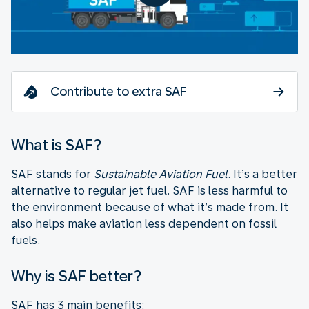
Contribute to extra SAF
What is SAF?
SAF stands for
Sustainable Aviation Fuel
. It’s a better
alternative to regular jet fuel. SAF is less harmful to
the environment because of what it’s made from. It
also helps make aviation less dependent on fossil
fuels.
Why is SAF better?
SAF has 3 main benefits: