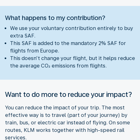
What happens to my contribution?
We use your voluntary contribution entirely to buy
extra SAF.
This SAF is added to the mandatory 2% SAF for
flights from Europe.
This doesn’t change your flight, but it helps reduce
the average CO₂ emissions from flights.
Want to do more to reduce your impact?
You can reduce the impact of your trip. The most
effective way is to travel (part of your journey) by
train, bus, or electric car instead of flying. On some
routes, KLM works together with high-speed rail
services.