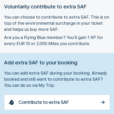
Voluntarily contribute to extra SAF
You can choose to contribute to extra SAF. This is on
top of the environmental surcharge in your ticket
and helps us buy more SAF.
Are you a Flying Blue member? You’ll gain 1 XP for
every EUR 10 or 2,000 Miles you contribute.
Add extra SAF to your booking
You can add extra SAF during your booking. Already
booked and still want to contribute to extra SAF?
You can do so via My Trip.
Contribute to extra SAF