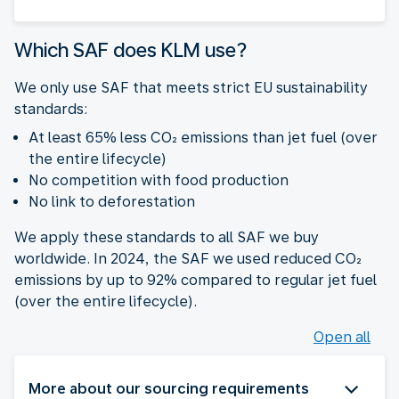
Which SAF does KLM use?
We only use SAF that meets strict EU sustainability
standards:
At least 65% less CO₂ emissions than jet fuel (over
the entire lifecycle)
No competition with food production
No link to deforestation
We apply these standards to all SAF we buy
worldwide. In 2024, the SAF we used reduced CO₂
emissions by up to 92% compared to regular jet fuel
(over the entire lifecycle).
Open all
More about our sourcing requirements