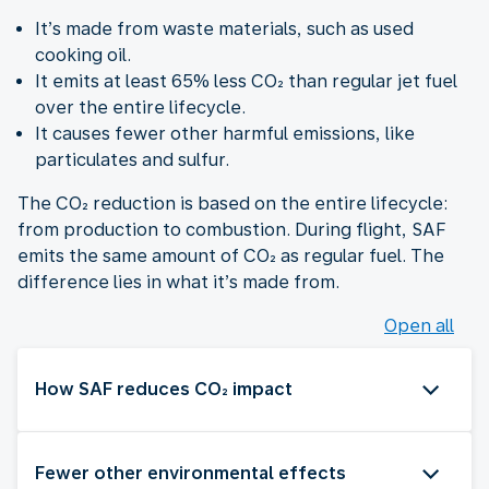
It’s made from waste materials, such as used
cooking oil.
It emits at least 65% less CO₂ than regular jet fuel
over the entire lifecycle.
It causes fewer other harmful emissions, like
particulates and sulfur.
The CO₂ reduction is based on the entire lifecycle:
from production to combustion. During flight, SAF
emits the same amount of CO₂ as regular fuel. The
difference lies in what it’s made from.
Open all
How SAF reduces CO₂ impact
Fewer other environmental effects