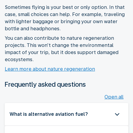
Sometimes flying is your best or only option. In that
case, small choices can help. For example, traveling
with lighter baggage or bringing your own water
bottle and headphones.
You can also contribute to nature regeneration
projects. This won’t change the environmental
impact of your trip, but it does support damaged
ecosystems.
Learn more about nature regeneration
Frequently asked questions
Open all
What is alternative aviation fuel?