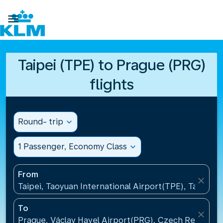

Taipei (TPE) to Prague (PRG)
flights
Round- trip
expand_more
1 Passenger, Economy Class
expand_more
From
close
Taipei, Taoyuan International Airport(TPE), Taiwan, 
To
close
Prague, Václav Havel Airport(PRG), Czech Republic