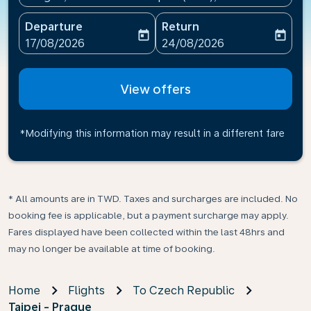
Departure
Return
today
today
fc-booking-departure-date-aria-label
fc-booking-return-date-ari
17/08/2026
24/08/2026
View offers
*Modifying this information may result in a different fare
* All amounts are in TWD. Taxes and surcharges are included. No
booking fee is applicable, but a payment surcharge may apply.
Fares displayed have been collected within the last 48hrs and
may no longer be available at time of booking.
Home
Flights
To Czech Republic
Taipei - Prague