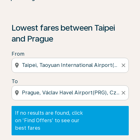
If no results are found, click on ‘Find Offers’ to see our
Lowest fares between Taipei
and Prague
From
location_on
close
To
location_on
close
If no results are found, click
on ‘Find Offers’ to see our
best fares