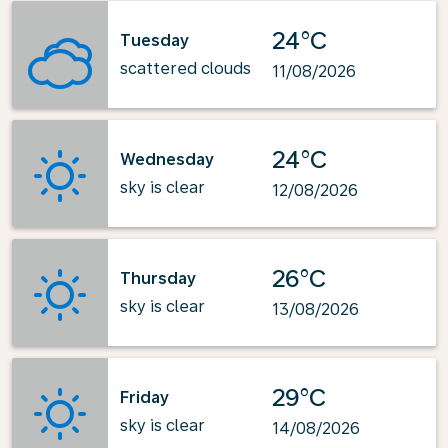
24°C
Tuesday
scattered clouds
11/08/2026
24°C
Wednesday
sky is clear
12/08/2026
26°C
Thursday
sky is clear
13/08/2026
29°C
Friday
sky is clear
14/08/2026