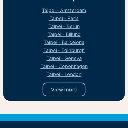
Taipei - Amsterdam
Taipei - Paris
Taipei - Berlin
Taipei - Billund
Taipei - Barcelona
Taipei - Edinburgh
Taipei - Geneva
Taipei - Copenhagen
Taipei - London
View more