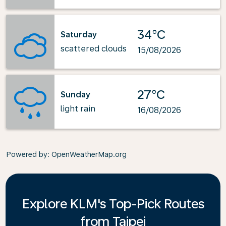
34°C
Saturday
scattered clouds
15/08/2026
27°C
Sunday
light rain
16/08/2026
Powered by
: OpenWeatherMap.org
Explore KLM's Top-Pick Routes
from Taipei