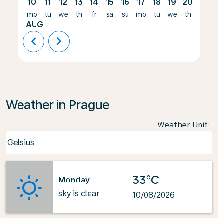
10
11
12
13
14
15
16
17
18
19
20
21
mo
tu
we
th
fr
sa
su
mo
tu
we
th
fr
AUG
chevron_left
chevron_right
Weather in Prague
Weather Unit
:
Weather unit option Celsius Selected
Celsius
keyboard_arrow_down
33°C
Monday
sky is clear
10/08/2026