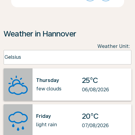
Weather in Hannover
Weather Unit
:
Weather unit option Celsius Selected
Celsius
keyboard_arrow_down
25°C
Thursday
few clouds
06/08/2026
20°C
Friday
light rain
07/08/2026