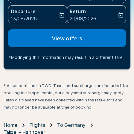
Departure
Return
today
today
fc-booking-departure-date-aria-label
fc-booking-return-date-ari
13/08/2026
20/08/2026
View offers
*Modifying this information may result in a different fare
* All amounts are in TWD. Taxes and surcharges are included. No
booking fee is applicable, but a payment surcharge may apply.
Fares displayed have been collected within the last 48hrs and
may no longer be available at time of booking.
Home
Flights
To Germany
Taipei - Hannover