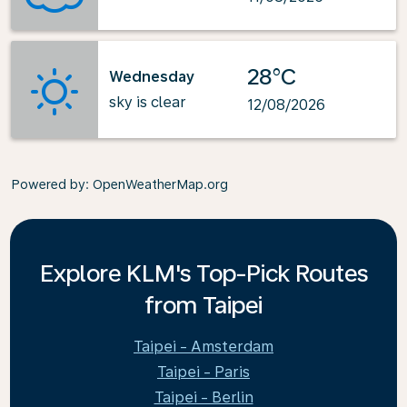
28°C
Wednesday
sky is clear
12/08/2026
Powered by
: OpenWeatherMap.org
Explore KLM's Top-Pick Routes
from Taipei
Taipei - Amsterdam
Taipei - Paris
Taipei - Berlin