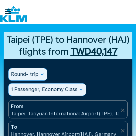

Taipei (TPE) to Hannover (HAJ)
flights from
TWD40,147
Round- trip
expand_more
1 Passenger, Economy Class
expand_more
From
close
Taipei, Taoyuan International Airport(TPE), Taiwan, 
To
close
Hannover, Hannover Airport(HAJ), Germany