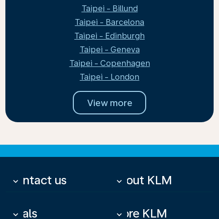
Taipei - Billund
Taipei - Barcelona
Taipei - Edinburgh
Taipei - Geneva
Taipei - Copenhagen
Taipei - London
View more
Contact us
About KLM
keyboard_arrow_down
keyboard_arrow_down
Deals
More KLM
keyboard_arrow_down
keyboard_arrow_down