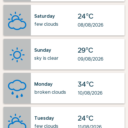
24°C
Saturday
few clouds
08/08/2026
29°C
Sunday
sky is clear
09/08/2026
34°C
Monday
broken clouds
10/08/2026
24°C
Tuesday
few clouds
11/08/2026