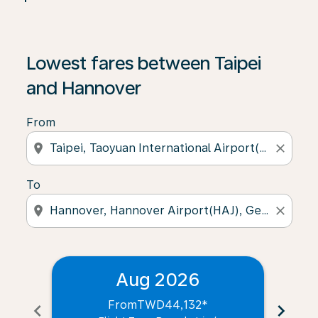
Lowest fares between Taipei
and Hannover
From
location_on
close
To
location_on
close
Aug 2026
From
TWD44,132
*
chevron_left
chevron_right