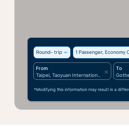
Round- trip
expand_more
1 Passenger, Economy C
From
To
close
*Modifying this information may result in a differ