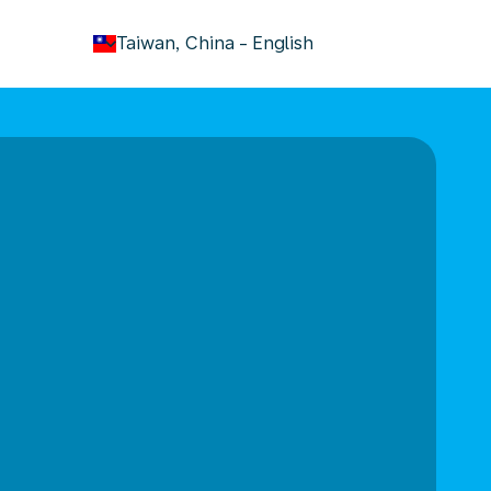
keyboard_arrow_down
Taiwan, China
-
English