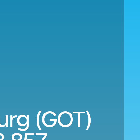
burg (GOT)