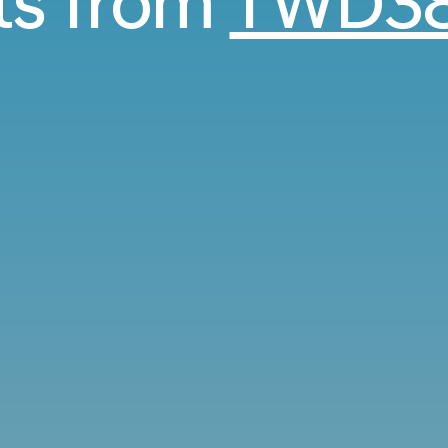
hts from
TWD38