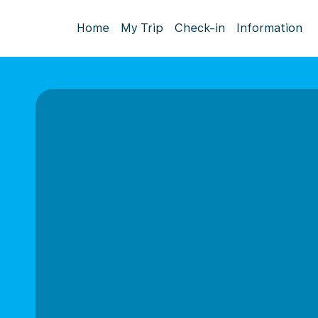
Home
My Trip
Check-in
Information