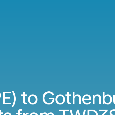
PE) to Gothen