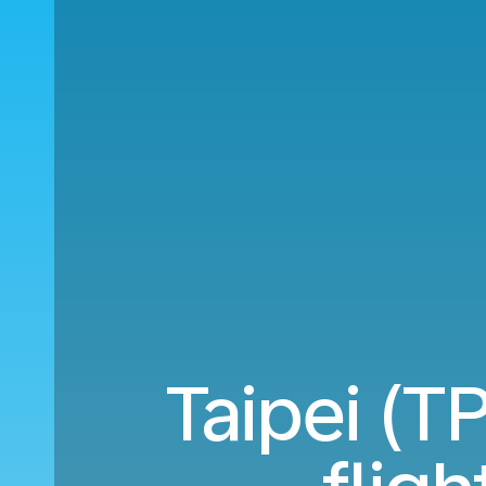
Taipei (T