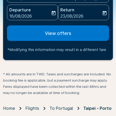
Departure
Return
today
today
fc-booking-departure-date-aria-label
fc-booking-return-date-ari
16/08/2026
23/08/2026
View offers
*Modifying this information may result in a different fare
* All amounts are in TWD. Taxes and surcharges are included. No
booking fee is applicable, but a payment surcharge may apply.
Fares displayed have been collected within the last 48hrs and
may no longer be available at time of booking.
Home
Flights
To Portugal
Taipei - Porto