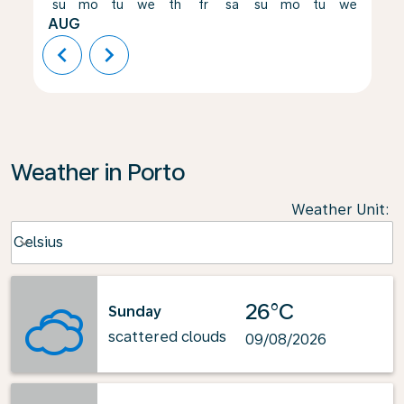
su
mo
tu
we
th
fr
sa
su
mo
tu
we
th
AUG
chevron_left
chevron_right
Weather in Porto
Weather Unit
:
Weather unit option Celsius Selected
Celsius
keyboard_arrow_down
26°C
Sunday
scattered clouds
09/08/2026