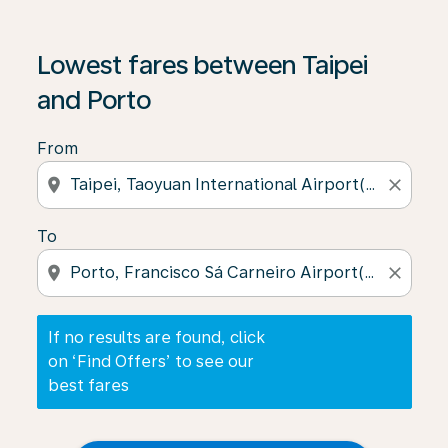
If no results are found, click on ‘Find Offers’ to see our
Lowest fares between Taipei
and Porto
From
location_on
close
To
location_on
close
If no results are found, click
on ‘Find Offers’ to see our
best fares