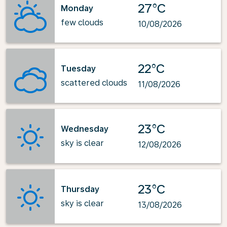
27°C
Monday
few clouds
10/08/2026
22°C
Tuesday
scattered clouds
11/08/2026
23°C
Wednesday
sky is clear
12/08/2026
23°C
Thursday
sky is clear
13/08/2026