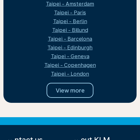
Taipei - Amsterdam
Taipei - Paris
Taipei - Berlin
Taipei - Billund
Taipei - Barcelona
Taipei - Edinburgh
Taipei - Geneva
Taipei - Copenhagen
Taipei - London
View more
Contact us
About KLM