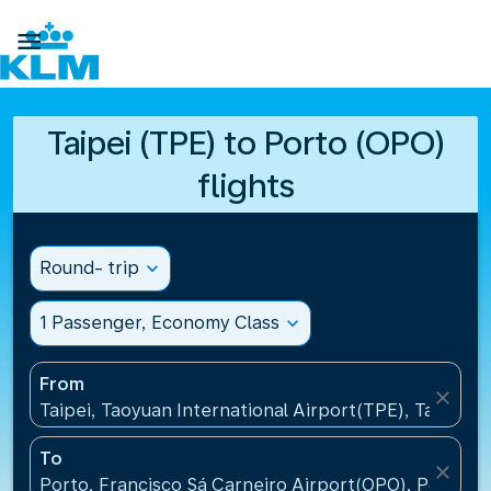

Taipei (TPE) to Porto (OPO)
flights
Round- trip
expand_more
1 Passenger, Economy Class
expand_more
From
close
Taipei, Taoyuan International Airport(TPE), Taiwan, 
To
close
Porto, Francisco Sá Carneiro Airport(OPO), Portugal