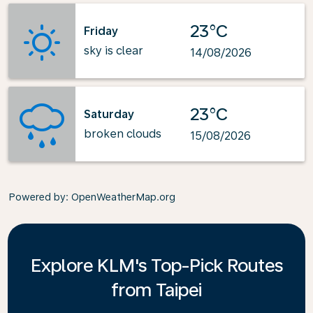
23°C
Friday
sky is clear
14/08/2026
23°C
Saturday
broken clouds
15/08/2026
Powered by
: OpenWeatherMap.org
Explore KLM's Top-Pick Routes
from Taipei