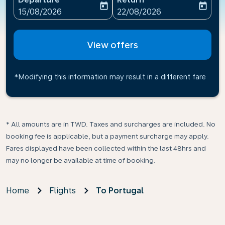
today
today
fc-booking-departure-date-aria-label
fc-booking-return-date-ari
15/08/2026
22/08/2026
View offers
*Modifying this information may result in a different fare
* All amounts are in TWD. Taxes and surcharges are included. No
booking fee is applicable, but a payment surcharge may apply.
Fares displayed have been collected within the last 48hrs and
may no longer be available at time of booking.
Home
Flights
To Portugal