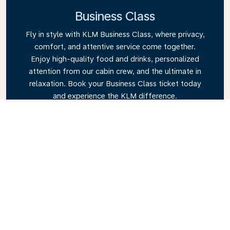
Business Class
Fly in style with KLM Business Class, where privacy,
comfort, and attentive service come together.
Enjoy high-quality food and drinks, personalized
attention from our cabin crew, and the ultimate in
relaxation. Book your Business Class ticket today
and experience the KLM difference.
Link