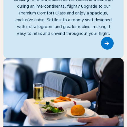
during an intercontinental flight? Upgrade to our
Premium Comfort Class and enjoy a spacious,
exclusive cabin. Settle into a roomy seat designed
with extra legroom and greater recline, making it
easy to relax and unwind throughout your flight.
Link