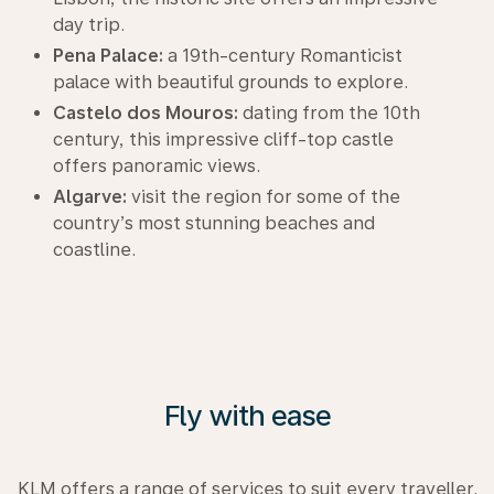
day trip.
Pena Palace:
a 19th-century Romanticist
palace with beautiful grounds to explore.
Castelo dos Mouros:
dating from the 10th
century, this impressive cliff-top castle
offers panoramic views.
Algarve:
visit the region for some of the
country’s most stunning beaches and
coastline.
Fly with ease
KLM offers a range of services to suit every traveller.