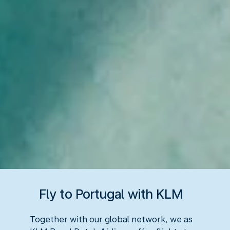
Fly to Portugal with KLM
Together with our global network, we as