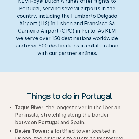
KLM Royal Dutch Airlines offer flights to
Portugal, serving several airports in the
country, including the Humberto Delgado
Airport (LIS) in Lisbon and Francisco Sá
Carneiro Airport (OPO) in Porto. As KLM
we serve over 150 destinations worldwide
and over 500 destinations in collaboration
with our partner airlines.
Things to do in Portugal
Tagus River:
the longest river in the Iberian
Peninsula, stretching along the border
between Portugal and Spain.
Belém Tower:
a fortified tower located in
Lisbon, the historic site offers an impressive