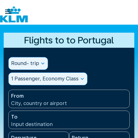

Flights to to Portugal
Round- trip
expand_more
1 Passenger, Economy Class
expand_more
From
City, country or airport
To
Input destination
Departure
Return