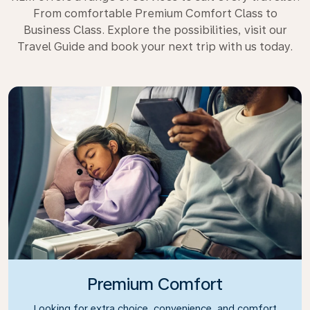
From comfortable Premium Comfort Class to
Business Class. Explore the possibilities, visit our
Travel Guide and book your next trip with us today.
Premium Comfort
Looking for extra choice, convenience, and comfort