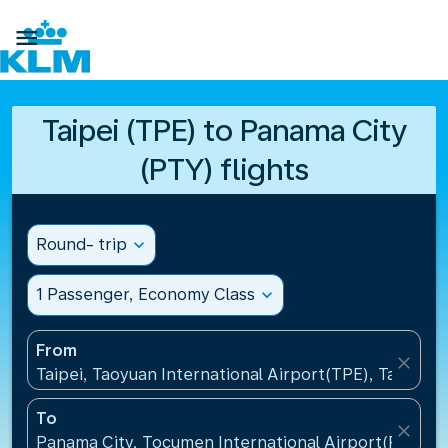

Taipei (TPE) to Panama City
(PTY) flights
Round- trip
expand_more
1 Passenger, Economy Class
expand_more
From
close
Taipei, Taoyuan International Airport(TPE), Taiwan, 
To
close
Panama City, Tocumen International Airport(PTY), 