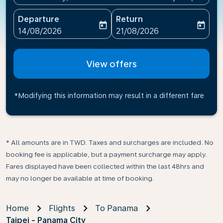
Departure
Return
today
today
fc-booking-departure-date-aria-label
fc-booking-return-date-ari
14/08/2026
21/08/2026
View offers
*Modifying this information may result in a different fare
* All amounts are in TWD. Taxes and surcharges are included. No
booking fee is applicable, but a payment surcharge may apply.
Fares displayed have been collected within the last 48hrs and
may no longer be available at time of booking.
Home
Flights
To Panama
Taipei - Panama City