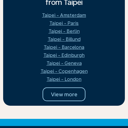
from Taipei
Taipei - Amsterdam
Taipei - Paris
Taipei - Berlin
Taipei - Billund
Taipei - Barcelona
Taipei - Edinburgh
Taipei - Geneva
Taipei - Copenhagen
Taipei - London
View more