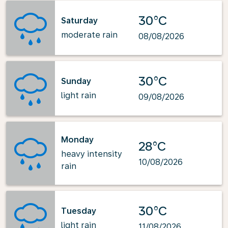
30°C
Saturday
moderate rain
08/08/2026
30°C
Sunday
light rain
09/08/2026
Monday
28°C
heavy intensity
10/08/2026
rain
30°C
Tuesday
light rain
11/08/2026