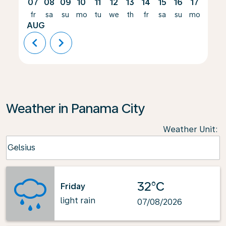
07
08
09
10
11
12
13
14
15
16
17
18
fr
sa
su
mo
tu
we
th
fr
sa
su
mo
tu
AUG
chevron_left
chevron_right
Weather in Panama City
Weather Unit
:
Weather unit option Celsius Selected
Celsius
keyboard_arrow_down
32°C
Friday
light rain
07/08/2026