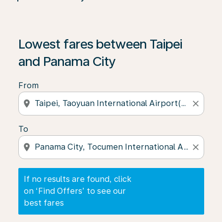
If no results are found, click on ‘Find Offers’ to see our
Lowest fares between Taipei
and Panama City
From
location_on
close
To
location_on
close
If no results are found, click
on ‘Find Offers’ to see our
best fares