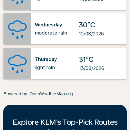
30°C
Wednesday
moderate rain
12/08/2026
31°C
Thursday
light rain
13/08/2026
Powered by
: OpenWeatherMap.org
Explore KLM's Top-Pick Routes