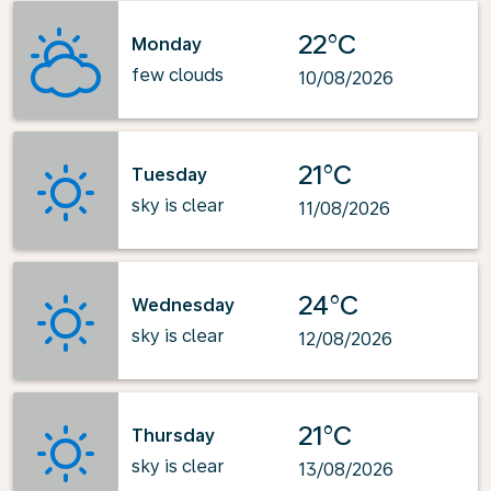
22°C
Monday
few clouds
10/08/2026
21°C
Tuesday
sky is clear
11/08/2026
24°C
Wednesday
sky is clear
12/08/2026
21°C
Thursday
sky is clear
13/08/2026