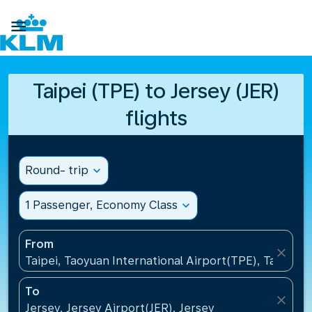

Taipei (TPE) to Jersey (JER)
flights
Round- trip
expand_more
1 Passenger, Economy Class
expand_more
From
close
Taipei, Taoyuan International Airport(TPE), Taiwan, 
To
close
Jersey, Jersey Airport(JER), Jersey