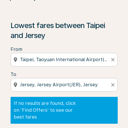
If no results are found, click on ‘Find Offers’ to see our
Lowest fares between Taipei
and Jersey
From
location_on
close
To
location_on
close
If no results are found, click
on ‘Find Offers’ to see our
best fares