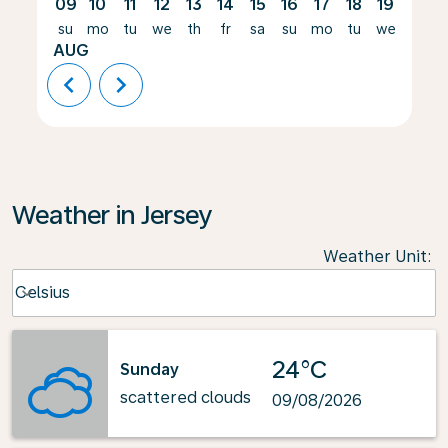
09
10
11
12
13
14
15
16
17
18
19
20
su
mo
tu
we
th
fr
sa
su
mo
tu
we
th
AUG
chevron_left
chevron_right
Weather in Jersey
Weather Unit
:
Weather unit option Celsius Selected
Celsius
keyboard_arrow_down
24°C
Sunday
scattered clouds
09/08/2026