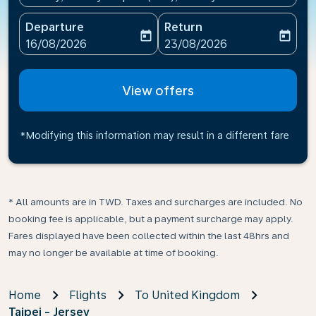
Departure
Return
today
today
fc-booking-departure-date-aria-label
fc-booking-return-date-ari
16/08/2026
23/08/2026
View offers
*Modifying this information may result in a different fare
* All amounts are in TWD. Taxes and surcharges are included. No
booking fee is applicable, but a payment surcharge may apply.
Fares displayed have been collected within the last 48hrs and
may no longer be available at time of booking.
Home
Flights
To United Kingdom
Taipei - Jersey