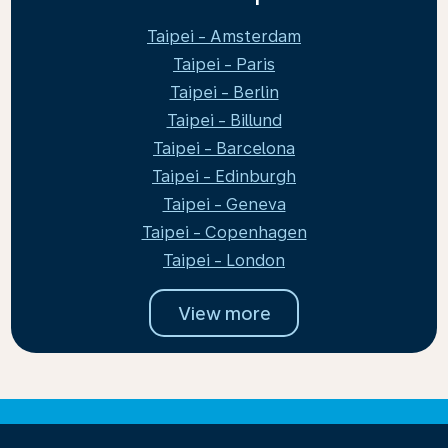
Taipei - Amsterdam
Taipei - Paris
Taipei - Berlin
Taipei - Billund
Taipei - Barcelona
Taipei - Edinburgh
Taipei - Geneva
Taipei - Copenhagen
Taipei - London
View more