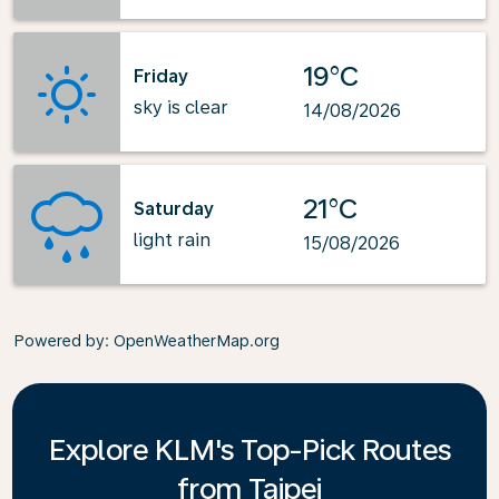
19°C
Friday
sky is clear
14/08/2026
21°C
Saturday
light rain
15/08/2026
Powered by
: OpenWeatherMap.org
Explore KLM's Top-Pick Routes
from Taipei