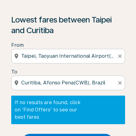
If no results are found, click on ‘Find Offers’ to see our
Lowest fares between Taipei
and Curitiba
From
location_on
close
To
location_on
close
If no results are found, click
on ‘Find Offers’ to see our
best fares