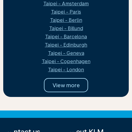
Taipei - Amsterdam
Taipei - Paris
Taipei - Berlin
Taipei - Billund
Taipei - Barcelona
Taipei - Edinburgh
Taipei - Geneva
Taipei - Copenhagen
Taipei - London
View more
Contact us
About KLM