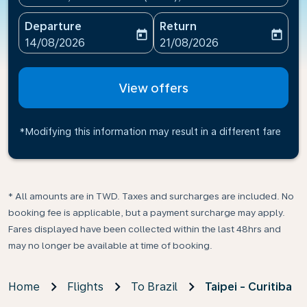
Departure
Return
today
today
fc-booking-departure-date-aria-label
fc-booking-return-date-ari
14/08/2026
21/08/2026
View offers
*Modifying this information may result in a different fare
* All amounts are in TWD. Taxes and surcharges are included. No
booking fee is applicable, but a payment surcharge may apply.
Fares displayed have been collected within the last 48hrs and
may no longer be available at time of booking.
Home
Flights
To Brazil
Taipei - Curitiba