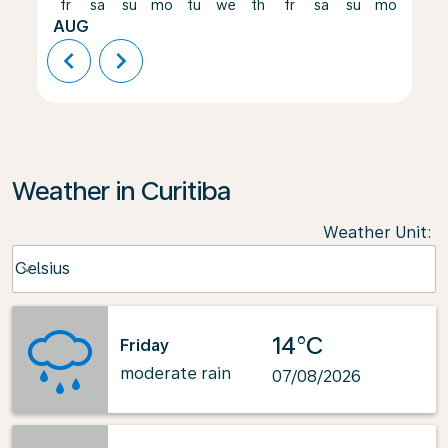
fr
sa
su
mo
tu
we
th
fr
sa
su
mo
tu
AUG
chevron_left
chevron_right
Weather in Curitiba
Weather Unit
:
Weather unit option Celsius Selected
Celsius
keyboard_arrow_down
14°C
Friday
moderate rain
07/08/2026