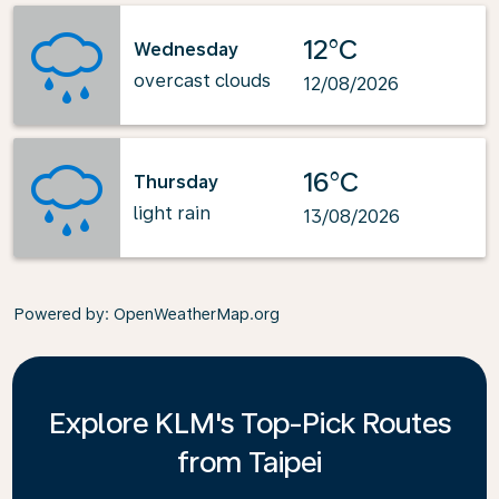
12°C
Wednesday
overcast clouds
12/08/2026
16°C
Thursday
light rain
13/08/2026
Powered by
: OpenWeatherMap.org
Explore KLM's Top-Pick Routes
from Taipei