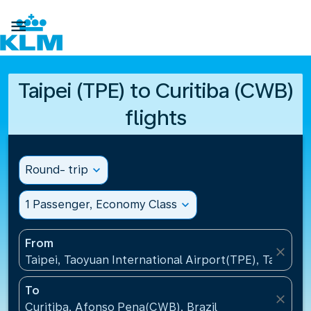

Taipei (TPE) to Curitiba (CWB)
flights
Round- trip
expand_more
1 Passenger, Economy Class
expand_more
From
close
Taipei, Taoyuan International Airport(TPE), Taiwan, 
To
close
Curitiba, Afonso Pena(CWB), Brazil