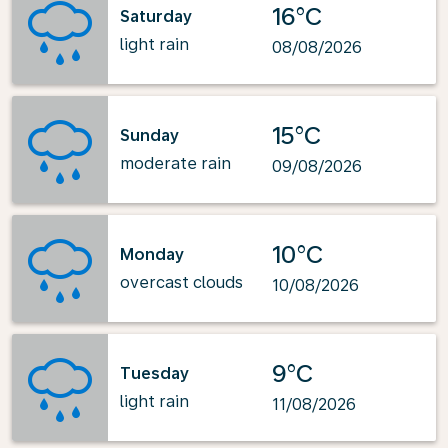
16°C
Saturday
light rain
08/08/2026
15°C
Sunday
moderate rain
09/08/2026
10°C
Monday
overcast clouds
10/08/2026
9°C
Tuesday
light rain
11/08/2026