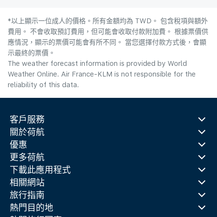
*以上顯示一位成人的價格。所有金額均為 TWD。 包含稅項與額外
費用。 不會收取預訂費用，但可能會收取付款附加費。 根據票價供
應情況，顯示的票價可能會有所不同。 當您選擇付款方式後，會顯
示最終的票價。
The weather forecast information is provided by World
Weather Online. Air France-KLM is not responsible for the
reliability of this data.
客戶服務
關於荷航
優惠
更多荷航
下載此應用程式
相關網站
旅行指南
熱門目的地