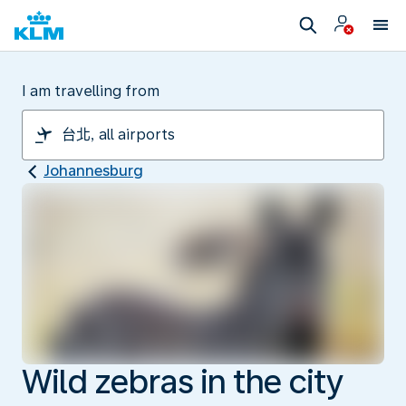
I am travelling from
Johannesburg
Wild zebras in the city