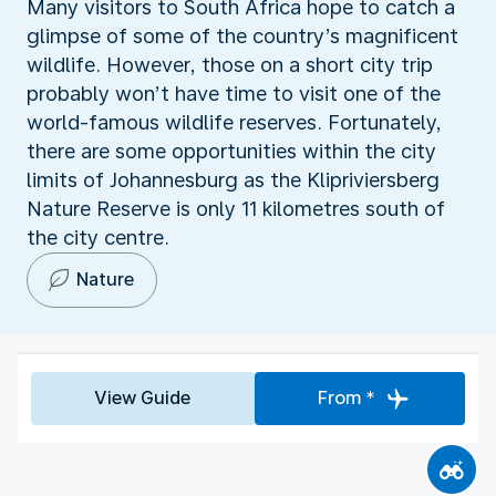
Many visitors to South Africa hope to catch a
glimpse of some of the country’s magnificent
wildlife. However, those on a short city trip
probably won’t have time to visit one of the
world-famous wildlife reserves. Fortunately,
there are some opportunities within the city
limits of Johannesburg as the Klipriviersberg
Nature Reserve is only 11 kilometres south of
the city centre.
Nature
View Guide
From *