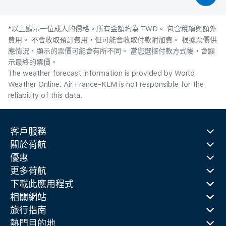
*以上顯示一位成人的價格。所有金額均為 TWD。 包含稅項與額外
費用。 不會收取預訂費用，但可能會收取付款附加費。 根據票價供
應情況，顯示的票價可能會有所不同。 當您選擇付款方式後，會顯
示最終的票價。
The weather forecast information is provided by World
Weather Online. Air France-KLM is not responsible for the
reliability of this data.
客戶服務
關於荷航
優惠
更多荷航
下載此應用程式
相關網站
旅行指南
熱門目的地