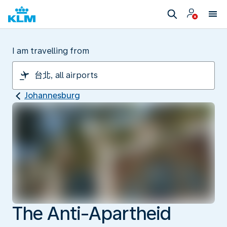
I am travelling from
Johannesburg
The Anti-Apartheid