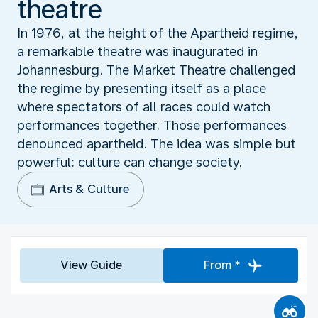
theatre
In 1976, at the height of the Apartheid regime,
a remarkable theatre was inaugurated in
Johannesburg. The Market Theatre challenged
the regime by presenting itself as a place
where spectators of all races could watch
performances together. Those performances
denounced apartheid. The idea was simple but
powerful: culture can change society.
Arts & Culture
View Guide
From *