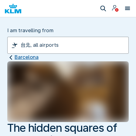
I am travelling from
Barcelona
The hidden squares of