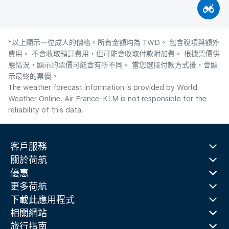
*以上顯示一位成人的價格。所有金額均為 TWD。 包含稅項與額外
費用。 不會收取預訂費用，但可能會收取付款附加費。 根據票價供
應情況，顯示的票價可能會有所不同。 當您選擇付款方式後，會顯
示最終的票價。
The weather forecast information is provided by World
Weather Online. Air France-KLM is not responsible for the
reliability of this data.
客戶服務
關於荷航
優惠
更多荷航
下載此應用程式
相關網站
旅行指南