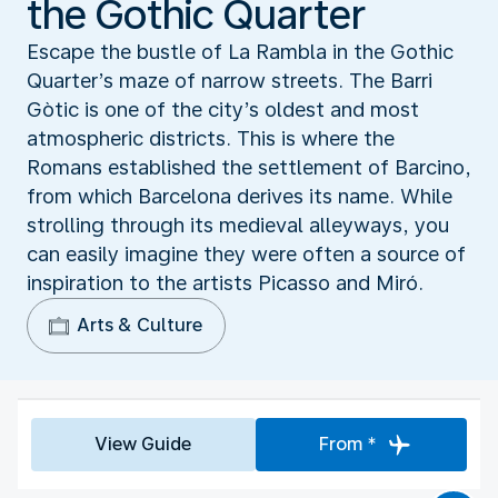
the Gothic Quarter
Escape the bustle of La Rambla in the Gothic
Quarter’s maze of narrow streets. The Barri
Gòtic is one of the city’s oldest and most
atmospheric districts. This is where the
Romans established the settlement of Barcino,
from which Barcelona derives its name. While
strolling through its medieval alleyways, you
can easily imagine they were often a source of
inspiration to the artists Picasso and Miró.
Arts & Culture
View Guide
From *