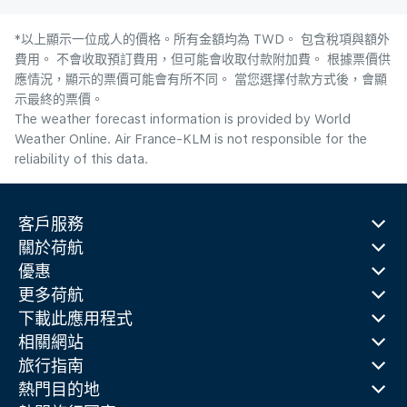
*以上顯示一位成人的價格。所有金額均為 TWD。 包含稅項與額外
費用。 不會收取預訂費用，但可能會收取付款附加費。 根據票價供
應情況，顯示的票價可能會有所不同。 當您選擇付款方式後，會顯
示最終的票價。
The weather forecast information is provided by World
Weather Online. Air France-KLM is not responsible for the
reliability of this data.
客戶服務
關於荷航
優惠
更多荷航
下載此應用程式
相關網站
旅行指南
熱門目的地