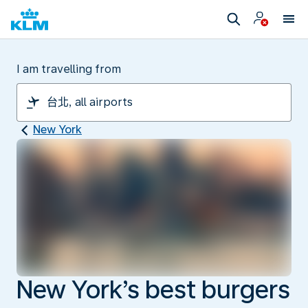
I am travelling from
New York
New York’s best burgers