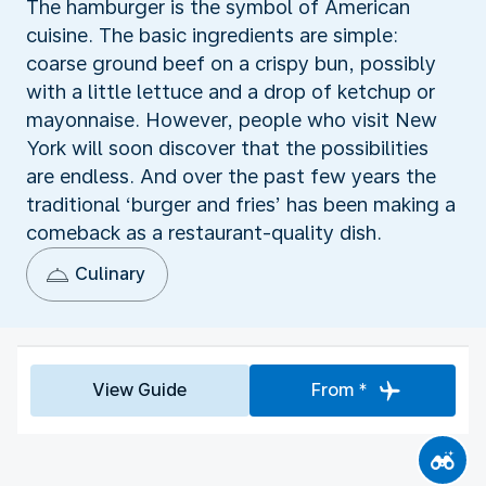
The hamburger is the symbol of American
cuisine. The basic ingredients are simple:
coarse ground beef on a crispy bun, possibly
with a little lettuce and a drop of ketchup or
mayonnaise. However, people who visit New
York will soon discover that the possibilities
are endless. And over the past few years the
traditional ‘burger and fries’ has been making a
comeback as a restaurant-quality dish.
Culinary
View Guide
From *